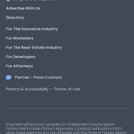
Advertise With Us
Directory
For The Insurance Industry
For Marketers
For The Real-Estate Industry
For Developers
For Attorneys
Partner - Press Contact
Privacy & Accessibility
—
Terms of Use
EngineeringPlans.com provides an independent way to search
Florida, Miami Dade Product Approvals, & product evaluations from
other listed agencies & is not affiliated with the State of Florida, Miami-