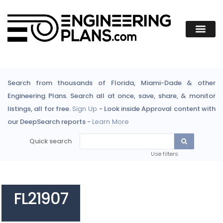
Search from thousands of Florida, Miami-Dade & other
Engineering Plans. Search all at once, save, share, & monitor
listings, all for free.
Sign Up
- Look inside Approval content with
our DeepSearch reports -
Learn More
Quick search
Use filters
FL21907