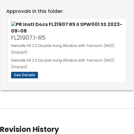
Approvals in this folder:
FL21907.1-R5
Feelsafe H3 2.0 Double Hung Window with Transom (WZ3)
(Impact)
Feelsafe H3 2.0 Double Hung Window with Transom (WZ3)
(Impact)
See Details
Revision History