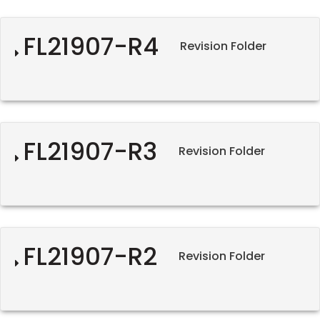
FL21907-R4
Revision Folder
FL21907-R3
Revision Folder
FL21907-R2
Revision Folder