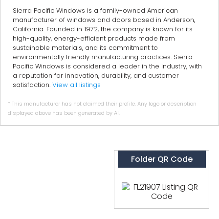
Sierra Pacific Windows is a family-owned American
manufacturer of windows and doors based in Anderson,
California. Founded in 1972, the company is known for its
high-quality, energy-efficient products made from
sustainable materials, and its commitment to
environmentally friendly manufacturing practices. Sierra
Pacific Windows is considered a leader in the industry, with
a reputation for innovation, durability, and customer
satisfaction.
View all listings
* This manufacturer has not claimed their profile. Any logo or description
displayed above has been generated by AI.
Folder QR Code