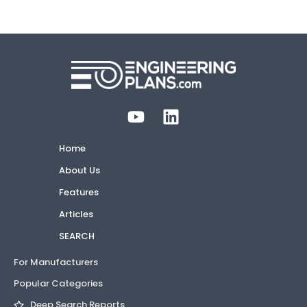
Home
About Us
Features
Articles
SEARCH
For Manufacturers
Popular Categories
Deep Search Reports