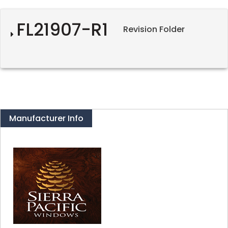
FL21907-R1
Revision Folder
Manufacturer Info