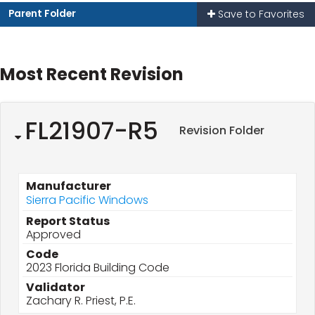
Parent Folder
Save to Favorites
Most Recent Revision
FL21907-R5
Revision Folder
Manufacturer
Sierra Pacific Windows
Report Status
Approved
Code
2023 Florida Building Code
Validator
Zachary R. Priest, P.E.