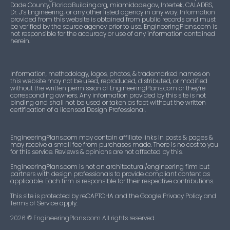
Dade County, FloridaBuilding.org, miamidade.gov, Intertek, CALADBS,
Dr. J’s Engineering, or any other listed agency in any way. Information
provided from this website is obtained from public records and must
be verified by the source agency prior to use. EngineeringPlans.com is
not responsible for the accuracy or use of any information contained
herein.
Information, methodology, logos, photos, & trademarked names on
this website may not be used, reproduced, distributed, or modified
without the written permission of EngineeringPlans.com or they’re
corresponding owners. Any information provided by this site is not
binding and shall not be used or taken as fact without the written
certification of a licensed Design Professional.
EngineeringPlans.com may contain affiliate links in posts & pages &
may receive a small fee from purchases made. There is no cost to you
for this service. Reviews & opinions are not affected by this.
EngineeringPlans.com is not an architectural/engineering firm but
partners with design professionals to provide compliant content as
applicable. Each firm is responsible for their respective contributions.
This site is protected by reCAPTCHA and the Google Privacy Policy and
Terms of Service apply.
2026
© EngineeringPlans.com All rights reserved.​