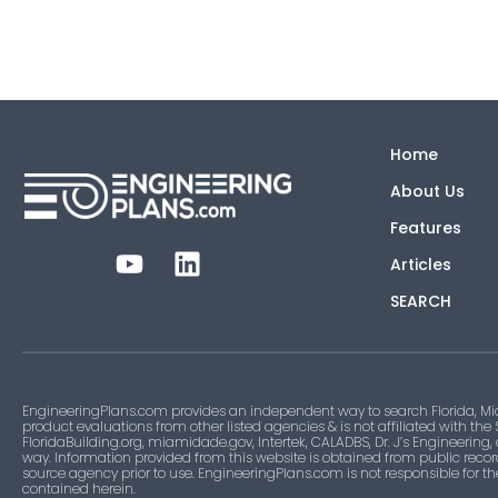
Home
About Us
Features
Articles
SEARCH
EngineeringPlans.com provides an independent way to search Florida, Mi
product evaluations from other listed agencies & is not affiliated with the
FloridaBuilding.org, miamidade.gov, Intertek, CALADBS, Dr. J’s Engineering,
way. Information provided from this website is obtained from public recor
source agency prior to use. EngineeringPlans.com is not responsible for t
contained herein.