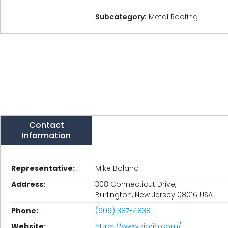
Subcategory:
Metal Roofing
Contact
Information
Representative:
Mike Boland
Address:
308 Connecticut Drive,
Burlington, New Jersey 08016 USA
Phone:
(609) 387-4838
Website:
https://www.ziprib.com/