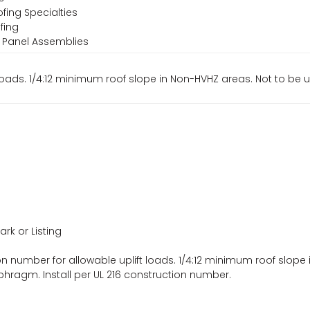
fing Specialties
fing
f Panel Assemblies
loads. 1/4:12 minimum roof slope in Non-HVHZ areas. Not to be 
ark or Listing
n number for allowable uplift loads. 1/4:12 minimum roof slope 
phragm. Install per UL 216 construction number.