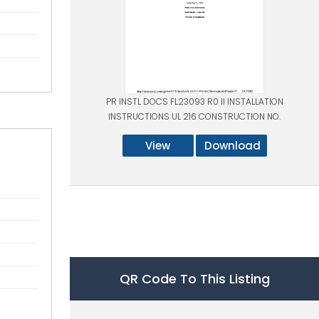
PR INSTL DOCS FL23093 R0 II INSTALLATION
INSTRUCTIONS UL 216 CONSTRUCTION NO.
View
Download
QR Code To This Listing