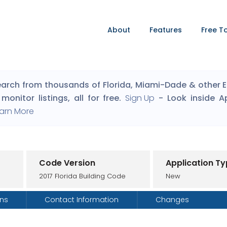
About
Features
Free T
arch from thousands of Florida, Miami-Dade & other Eng
monitor listings, all for free.
Sign Up
- Look inside A
arn More
Code Version
Application T
2017 Florida Building Code
New
ons
Contact Information
Changes