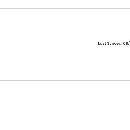
Last Synced: 08