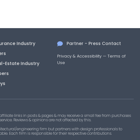
surance Industry
Partner - Press Contact
ers
Privacy & Accessibility
—
Terms of
Use
al-Estate Industry
pers
eys
filiate links in posts & pages & may receive a small fee from purchases
 service. Reviews & opinions are not affected by this.
tectural/engineering firm but partners with design professionals to
le. Each firm is responsible for their respective contributions.