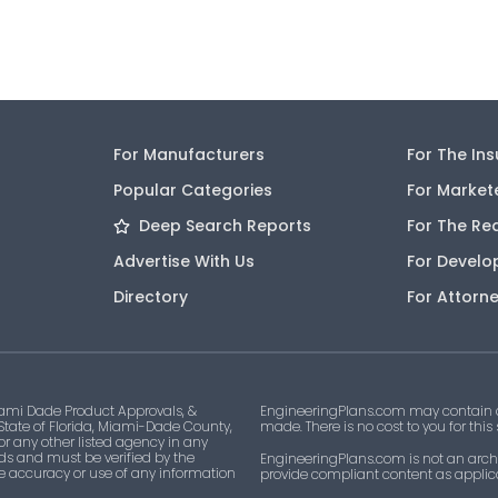
For Manufacturers
For The In
Popular Categories
For Market
Deep Search Reports
For The Re
Advertise With Us
For Develo
Directory
For Attorn
ami Dade Product Approvals, &
EngineeringPlans.com may contain af
 State of Florida, Miami-Dade County,
made. There is no cost to you for this
 or any other listed agency in any
ds and must be verified by the
EngineeringPlans.com is not an archi
he accuracy or use of any information
provide compliant content as applicab