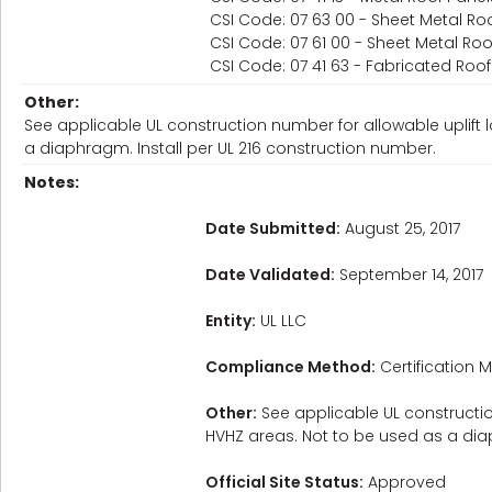
CSI Code: 07 63 00 - Sheet Metal Roo
CSI Code: 07 61 00 - Sheet Metal Roo
CSI Code: 07 41 63 - Fabricated Roo
Other:
See applicable UL construction number for allowable uplift 
a diaphragm. Install per UL 216 construction number.
Notes:
Date Submitted:
August 25, 2017
Date Validated:
September 14, 2017
Entity:
UL LLC
Compliance Method:
Certification M
Other:
See applicable UL constructio
HVHZ areas. Not to be used as a dia
Official Site Status:
Approved