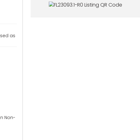
used as
in Non-