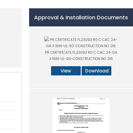
Approval & Installation Documents
PR CERTIFICATE FL23093 R0 C CAC 24-GA
X 16IN-UL-90-CONSTRUCTION NO 216
View
Download