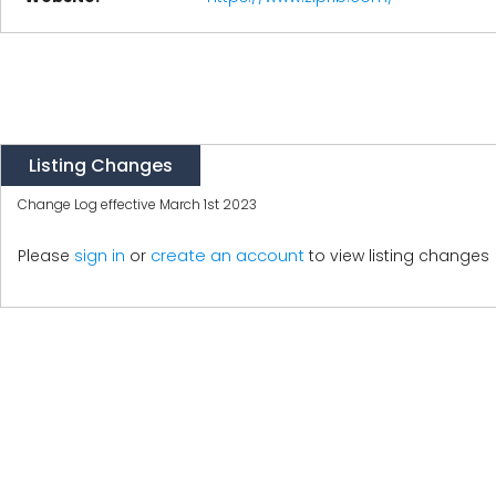
Listing Changes
Change Log effective March 1st 2023
create an account
Please
sign in
or
to view listing changes