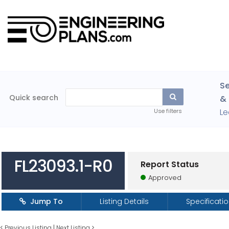
Se
Quick search
& 
Le
Use filters
FL23093.1-R0
Report Status
Approved
Jump To
Listing Details
Specificati
<
Previous Listing
|
Next Listing
>