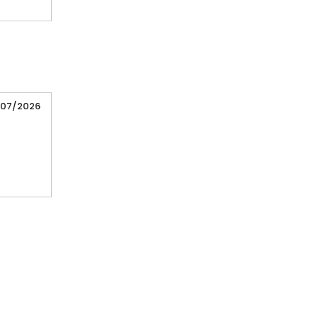
/07/2026