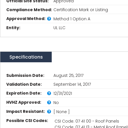
Official Site Status:
Approved
Compliance Method:
Certification Mark or Listing
Approval Method:
Method 1 Option A
Entity:
UL LLC
Specifications
Submission Date:
August 25, 2017
Validation Date:
September 14, 2017
Expiration Date:
12/31/2021
HVHZ Approved:
No
Impact Resistant:
[ None ]
Possible CSI Codes:
CSI Code: 07 41 00 - Roof Panels
CSI Code: 07 41 13 - Metal Roof Panel