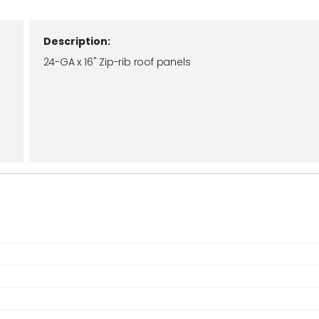
Description:
24-GA x 16" Zip-rib roof panels