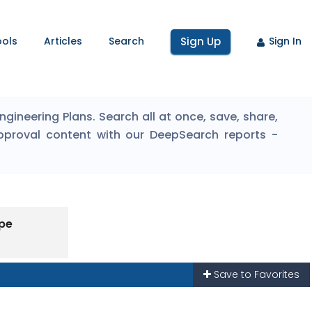
ools
Articles
Search
Sign Up
Sign In
ineering Plans. Search all at once, save, share,
pproval content with our DeepSearch reports -
ype
Save to Favorites