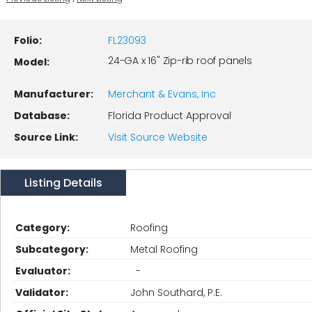
Folio:
FL23093
24-GA x 16" Zip-rib roof panels
Model:
Manufacturer:
Merchant & Evans, Inc
Database:
Florida Product Approval
Source Link:
Visit Source Website
Listing Details
Category:
Roofing
Subcategory:
Metal Roofing
Evaluator:
-
Validator:
John Southard, P.E.