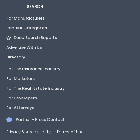
SEARCH
For Manufacturers
Popular Categories
Deep Search Reports
Advertise With Us
Directory
For The Insurance Industry
For Marketers
For The Real-Estate Industry
For Developers
For Attorneys
Partner - Press Contact
Privacy & Accessibility
—
Terms of Use