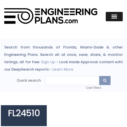
Search from thousands of Florida, Miami-Dade & other
Engineering Plans. Search all at once, save, share, & monitor
listings, all for free.
Sign Up
- Look inside Approval content with
our DeepSearch reports -
Learn More
Quick search
Use filters
FL24510