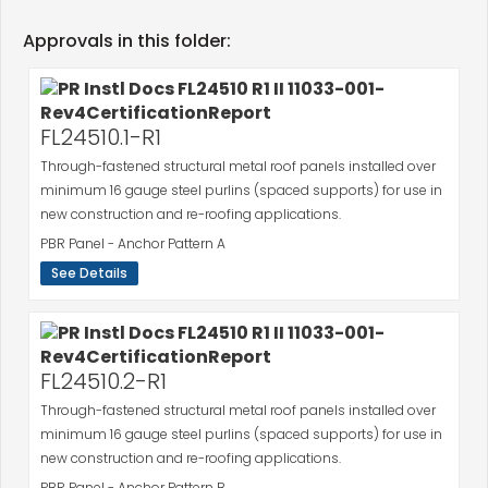
Approvals in this folder:
FL24510.1-R1
Through-fastened structural metal roof panels installed over
minimum 16 gauge steel purlins (spaced supports) for use in
new construction and re-roofing applications.
PBR Panel - Anchor Pattern A
See Details
FL24510.2-R1
Through-fastened structural metal roof panels installed over
minimum 16 gauge steel purlins (spaced supports) for use in
new construction and re-roofing applications.
PBR Panel - Anchor Pattern B