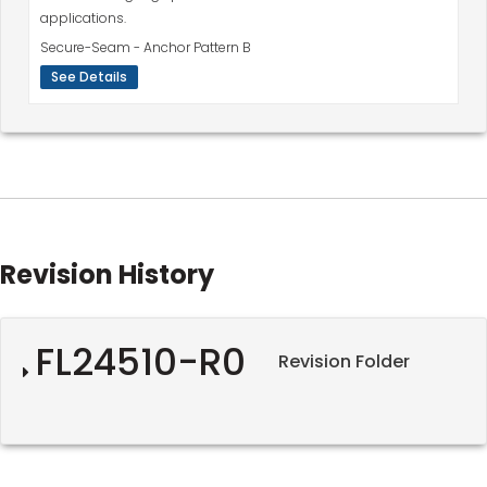
applications.
Secure-Seam - Anchor Pattern B
See Details
Revision History
FL24510-R0
Revision Folder