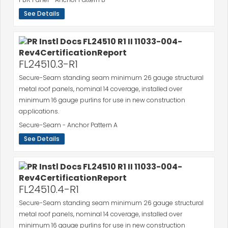
See Details
FL24510.3-R1
Secure-Seam standing seam minimum 26 gauge structural
metal roof panels, nominal 14 coverage, installed over
minimum 16 gauge purlins for use in new construction
applications.
Secure-Seam - Anchor Pattern A
See Details
FL24510.4-R1
Secure-Seam standing seam minimum 26 gauge structural
metal roof panels, nominal 14 coverage, installed over
minimum 16 gauge purlins for use in new construction