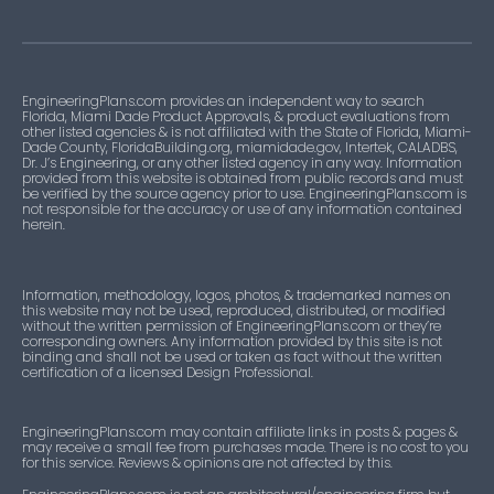
EngineeringPlans.com provides an independent way to search
Florida, Miami Dade Product Approvals, & product evaluations from
other listed agencies & is not affiliated with the State of Florida, Miami-
Dade County, FloridaBuilding.org, miamidade.gov, Intertek, CALADBS,
Dr. J’s Engineering, or any other listed agency in any way. Information
provided from this website is obtained from public records and must
be verified by the source agency prior to use. EngineeringPlans.com is
not responsible for the accuracy or use of any information contained
herein.
Information, methodology, logos, photos, & trademarked names on
this website may not be used, reproduced, distributed, or modified
without the written permission of EngineeringPlans.com or they’re
corresponding owners. Any information provided by this site is not
binding and shall not be used or taken as fact without the written
certification of a licensed Design Professional.
EngineeringPlans.com may contain affiliate links in posts & pages &
may receive a small fee from purchases made. There is no cost to you
for this service. Reviews & opinions are not affected by this.