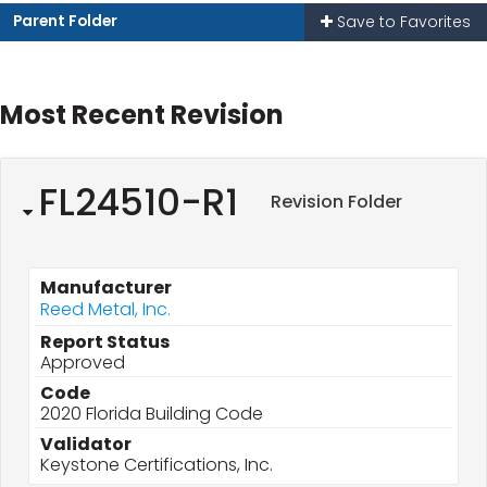
Parent Folder
Save to Favorites
Most Recent Revision
FL24510-R1
Revision Folder
Manufacturer
Reed Metal, Inc.
Report Status
Approved
Code
2020 Florida Building Code
Validator
Keystone Certifications, Inc.