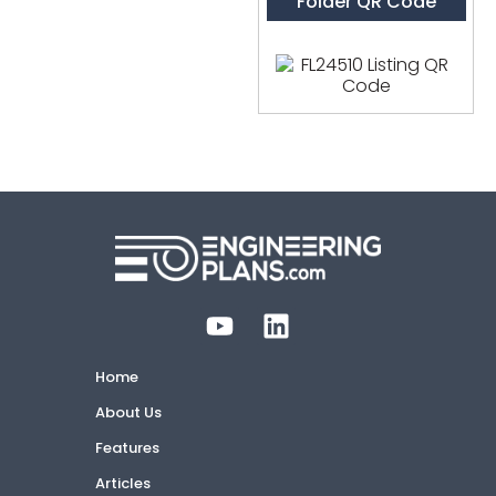
Folder QR Code
Home
About Us
Features
Articles