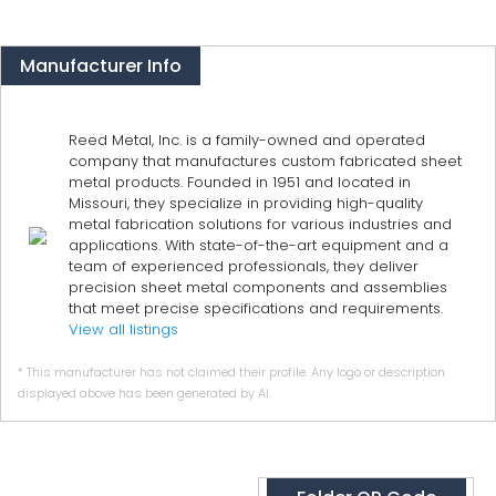
Manufacturer Info
Reed Metal, Inc. is a family-owned and operated
company that manufactures custom fabricated sheet
metal products. Founded in 1951 and located in
Missouri, they specialize in providing high-quality
metal fabrication solutions for various industries and
applications. With state-of-the-art equipment and a
team of experienced professionals, they deliver
precision sheet metal components and assemblies
that meet precise specifications and requirements.
View all listings
* This manufacturer has not claimed their profile. Any logo or description
displayed above has been generated by AI.