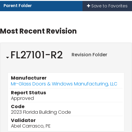
Parent Folder
Save to Favorites
Most Recent Revision
FL27101-R2
Revision Folder
Manufacturer
Mr-Glass Doors & Windows Manufacturing, LLC
Report Status
Approved
Code
2023 Florida Building Code
Validator
Abel Carrasco, PE