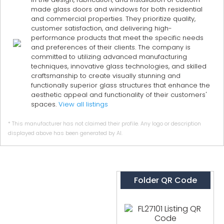
made glass doors and windows for both residential
and commercial properties. They prioritize quality,
customer satisfaction, and delivering high-
performance products that meet the specific needs
and preferences of their clients. The company is
committed to utilizing advanced manufacturing
techniques, innovative glass technologies, and skilled
craftsmanship to create visually stunning and
functionally superior glass structures that enhance the
aesthetic appeal and functionality of their customers'
spaces.
View all listings
* This manufacturer has not claimed their profile. Any logo or description
displayed above has been generated by AI.
Folder QR Code