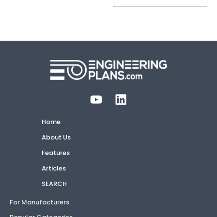
Home
About Us
Features
Articles
SEARCH
For Manufacturers