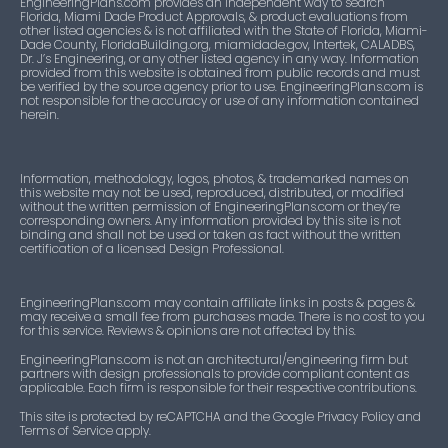
EngineeringPlans.com provides an independent way to search
Florida, Miami Dade Product Approvals, & product evaluations from
other listed agencies & is not affiliated with the State of Florida, Miami-
Dade County, FloridaBuilding.org, miamidade.gov, Intertek, CALADBS,
Dr. J’s Engineering, or any other listed agency in any way. Information
provided from this website is obtained from public records and must
be verified by the source agency prior to use. EngineeringPlans.com is
not responsible for the accuracy or use of any information contained
herein.
Information, methodology, logos, photos, & trademarked names on
this website may not be used, reproduced, distributed, or modified
without the written permission of EngineeringPlans.com or they’re
corresponding owners. Any information provided by this site is not
binding and shall not be used or taken as fact without the written
certification of a licensed Design Professional.
EngineeringPlans.com may contain affiliate links in posts & pages &
may receive a small fee from purchases made. There is no cost to you
for this service. Reviews & opinions are not affected by this.
EngineeringPlans.com is not an architectural/engineering firm but
partners with design professionals to provide compliant content as
applicable. Each firm is responsible for their respective contributions.
This site is protected by reCAPTCHA and the Google Privacy Policy and
Terms of Service apply.