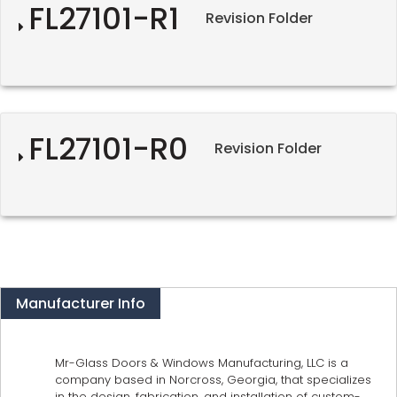
FL27101-R1
Revision Folder
FL27101-R0
Revision Folder
Manufacturer Info
Mr-Glass Doors & Windows Manufacturing, LLC is a
company based in Norcross, Georgia, that specializes
in the design, fabrication, and installation of custom-