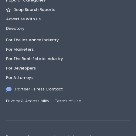
Popular Categories
Deep Search Reports
Advertise With Us
Directory
For The Insurance Industry
For Marketers
For The Real-Estate Industry
For Developers
For Attorneys
Partner - Press Contact
Privacy & Accessibility
—
Terms of Use