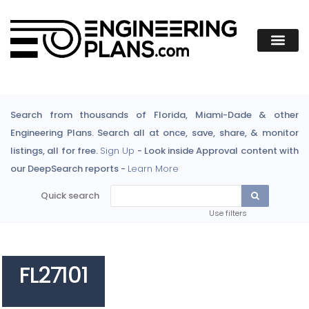
Search from thousands of Florida, Miami-Dade & other
Engineering Plans. Search all at once, save, share, & monitor
listings, all for free.
Sign Up
- Look inside Approval content with
our DeepSearch reports -
Learn More
Quick search
Use filters
FL27101