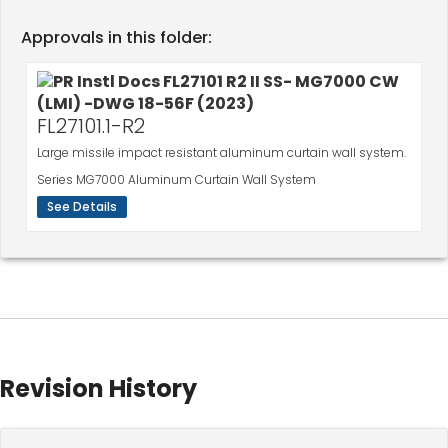
Approvals in this folder:
FL27101.1-R2
Large missile impact resistant aluminum curtain wall system.
Series MG7000 Aluminum Curtain Wall System
See Details
Revision History