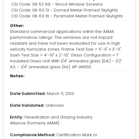
CSI Code: 08 52 66 - Wood Window Screens
CSI Code: 08 63 13 - Domed Metal-Framed Skylights
CSI Code: 08 63 16 - Pyramidal Metal-Framed Skylights
Other:
Standard commercial applications within the AAMA
performance ratings. The windows are not impact
resistant and have not been evaluated for use in high
velocity hurricane zones. Frame Test Size = 5'-0" x 3'-0".
Sash Test Size = 4'-10" x 2'-10". Glass Configuration = 1"
Insulated Glass Unit With 1/4" annealed glass (Ext.) - 1/2"
A.S. - 1/4" annealed glass (Int.). AP-AW100.
Notes:
Date Submitted:
March 11, 2013
Date Validated:
Unknown
Entity:
Fenestration and Glazing Industry
Alliance (formerly AAMA)
Compliance Method:
Certification Mark or