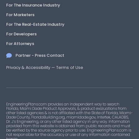
For The Insurance Industry
For Marketers
For The Real-Estate Industry
For Developers
For Attorneys
Partner - Press Contact
Privacy & Accessibility
—
Terms of Use
EngineeringPlans.com provides an independent way to search
Florida, Miami Dade Product Approvals, & product evaluations from
other listed agencies & is not affiliated with the State of Florida, Miami-
Dade County, FloridaBuilding.org, miamidade.gov, Intertek, CALADBS,
Dr. J’s Engineering, or any other listed agency in any way. Information
provided from this website is obtained from public records and must
be verified by the source agency prior to use. EngineeringPlans.com is
not responsible for the accuracy or use of any information contained
herein.