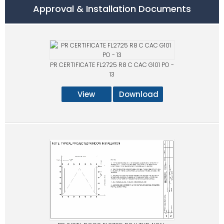
Approval & Installation Documents
PR CERTIFICATE FL2725 R8 C CAC G101 PO -
13
View
Download