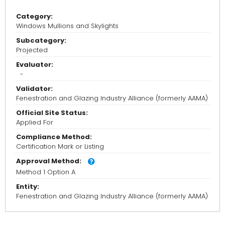
Category:
Windows Mullions and Skylights
Subcategory:
Projected
Evaluator:
-
Validator:
Fenestration and Glazing Industry Alliance (formerly AAMA)
Official Site Status:
Applied For
Compliance Method:
Certification Mark or Listing
Approval Method:
Method 1 Option A
Entity:
Fenestration and Glazing Industry Alliance (formerly AAMA)