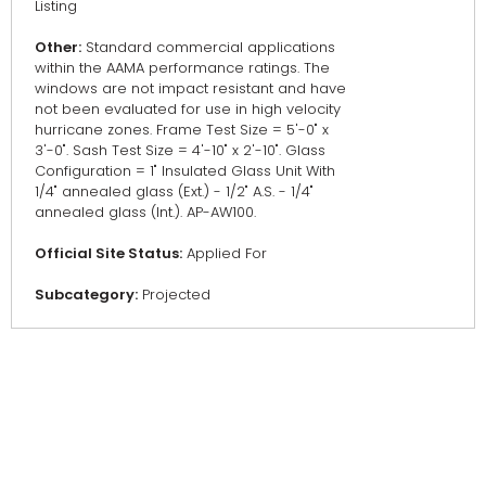
Listing
Other:
Standard commercial applications
within the AAMA performance ratings. The
windows are not impact resistant and have
not been evaluated for use in high velocity
hurricane zones. Frame Test Size = 5'-0" x
3'-0". Sash Test Size = 4'-10" x 2'-10". Glass
Configuration = 1" Insulated Glass Unit With
1/4" annealed glass (Ext.) - 1/2" A.S. - 1/4"
annealed glass (Int.). AP-AW100.
Official Site Status:
Applied For
Subcategory:
Projected