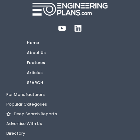
Home
About Us
Features
Articles
SEARCH
For Manufacturers
Popular Categories
Deep Search Reports
Advertise With Us
Directory