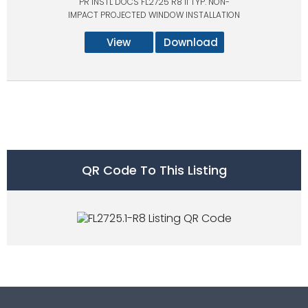
PR INSTL DOCS FL2725 R8 II TYP. NON-
IMPACT PROJECTED WINDOW INSTALLATION
View
Download
QR Code To This Listing