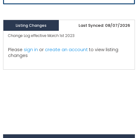
Last Synced: 08/07/2026
Listing Changes
Change Log effective March 1st 2023
create an account
Please
sign in
or
to view listing
changes