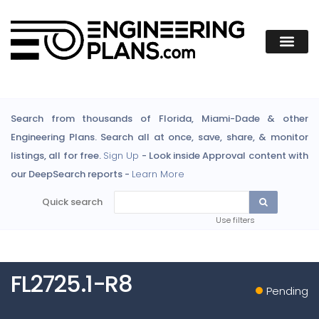
Search from thousands of Florida, Miami-Dade & other
Engineering Plans. Search all at once, save, share, & monitor
listings, all for free.
Sign Up
- Look inside Approval content with
our DeepSearch reports -
Learn More
Quick search
Use filters
FL2725.1-R8
Pending