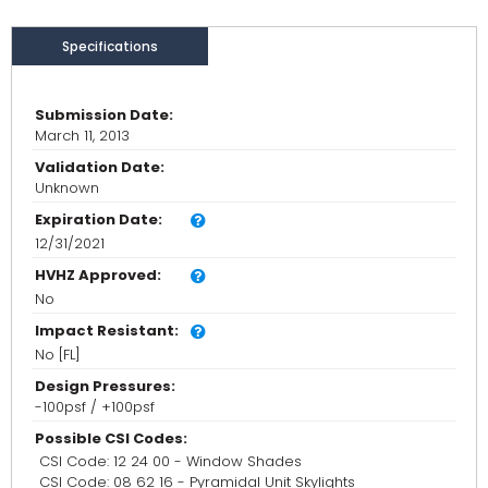
Specifications
Submission Date:
March 11, 2013
Validation Date:
Unknown
Expiration Date:
12/31/2021
HVHZ Approved:
No
Impact Resistant:
No [FL]
Design Pressures:
-100psf / +100psf
Possible CSI Codes:
CSI Code: 12 24 00 - Window Shades
CSI Code: 08 62 16 - Pyramidal Unit Skylights