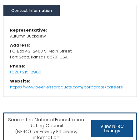
Contact Information
Representative:
Autumn Buckalew
Address:
PO Box 431 2403 S. Main Street,
Fort Scott, Kansas 66701 USA
Phone:
(620) 215-2985
Website:
https://www.peerlessproducts.com/corporate/careers
Search the National Fenestration
Rating Council
View NFRC
Listings
(NFRC) for Energy Efficiency
information