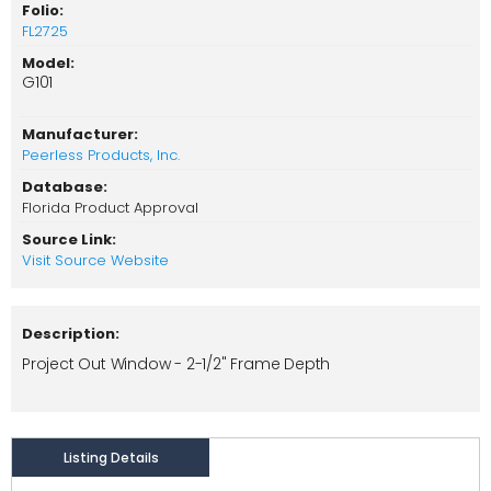
Folio:
FL2725
Model:
G101
Manufacturer:
Peerless Products, Inc.
Database:
Florida Product Approval
Source Link:
Visit Source Website
Description:
Project Out Window - 2-1/2" Frame Depth
Listing Details