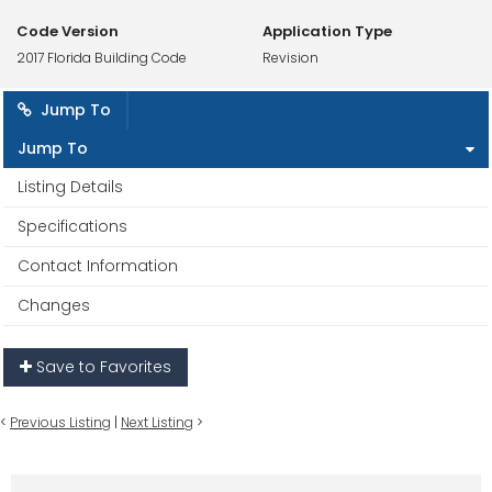
Code Version
Application Type
2017 Florida Building Code
Revision
Jump To
Jump To
Listing Details
Specifications
Contact Information
Changes
Save to Favorites
<
Previous Listing
|
Next Listing
>