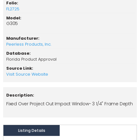
Folio:
FL2725
Model:
G305
Manufacturer:
Peerless Products, Inc.
Database:
Florida Product Approval
Source Link:
Visit Source Website
Description:
Fixed Over Project Out Impact Window- 3 1/4" Frame Depth
Listing Details