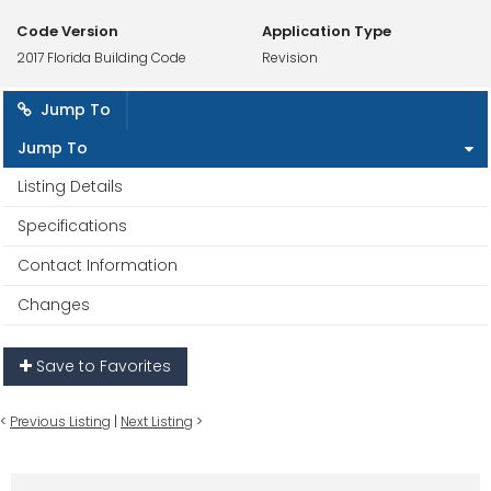
Code Version
Application Type
2017 Florida Building Code
Revision
Jump To
Jump To
Listing Details
Specifications
Contact Information
Changes
Save to Favorites
<
Previous Listing
|
Next Listing
>