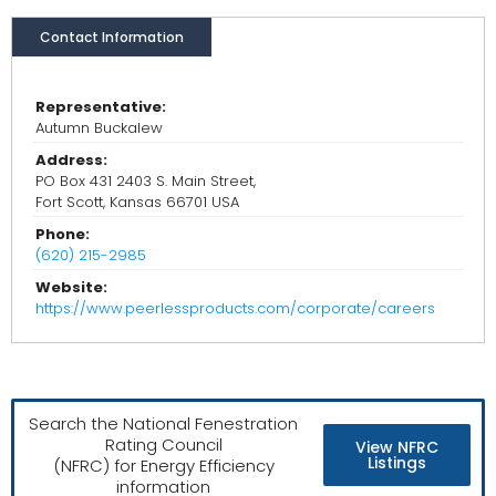
Contact Information
Representative:
Autumn Buckalew
Address:
PO Box 431 2403 S. Main Street,
Fort Scott, Kansas 66701 USA
Phone:
(620) 215-2985
Website:
https://www.peerlessproducts.com/corporate/careers
Search the National Fenestration
Rating Council
View NFRC
Listings
(NFRC) for Energy Efficiency
information