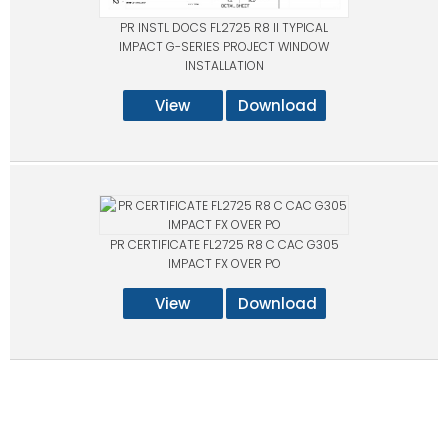
PR INSTL DOCS FL2725 R8 II TYPICAL
IMPACT G-SERIES PROJECT WINDOW
INSTALLATION
View
Download
PR CERTIFICATE FL2725 R8 C CAC G305
IMPACT FX OVER PO
View
Download