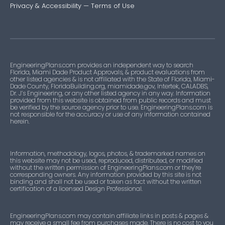
Privacy & Accessibility
—
Terms of Use
EngineeringPlans.com provides an independent way to search
Florida, Miami Dade Product Approvals, & product evaluations from
other listed agencies & is not affiliated with the State of Florida, Miami-
Dade County, FloridaBuilding.org, miamidade.gov, Intertek, CALADBS,
Dr. J’s Engineering, or any other listed agency in any way. Information
provided from this website is obtained from public records and must
be verified by the source agency prior to use. EngineeringPlans.com is
not responsible for the accuracy or use of any information contained
herein.
Information, methodology, logos, photos, & trademarked names on
this website may not be used, reproduced, distributed, or modified
without the written permission of EngineeringPlans.com or they’re
corresponding owners. Any information provided by this site is not
binding and shall not be used or taken as fact without the written
certification of a licensed Design Professional.
EngineeringPlans.com may contain affiliate links in posts & pages &
may receive a small fee from purchases made. There is no cost to you