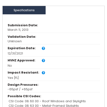
Specifications
Submission Date:
March 11, 2013
Validation Date:
Unknown
Expiration Date:
12/31/2021
HVHZ Approved:
No
Impact Resistant:
Yes [FL]
Design Pressures:
-65psf / +65psf
Possible CSI Codes:
CSI Code: 08 60 00 - Roof Windows and Skylights
CSI Code: 08 63 00 - Metal-Framed Skylights