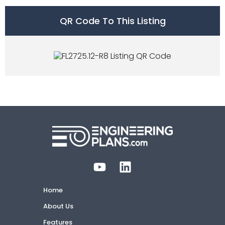
QR Code To This Listing
Home
About Us
Features