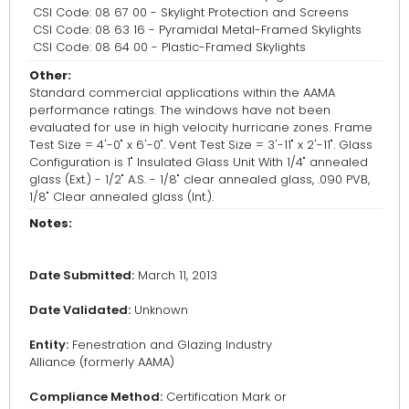
CSI Code: 08 67 00 - Skylight Protection and Screens
CSI Code: 08 63 16 - Pyramidal Metal-Framed Skylights
CSI Code: 08 64 00 - Plastic-Framed Skylights
Other:
Standard commercial applications within the AAMA
performance ratings. The windows have not been
evaluated for use in high velocity hurricane zones. Frame
Test Size = 4'-0" x 6'-0". Vent Test Size = 3'-11" x 2'-11". Glass
Configuration is 1" Insulated Glass Unit With 1/4" annealed
glass (Ext.) - 1/2" A.S. - 1/8" clear annealed glass, .090 PVB,
1/8" Clear annealed glass (Int.).
Notes:
Date Submitted:
March 11, 2013
Date Validated:
Unknown
Entity:
Fenestration and Glazing Industry
Alliance (formerly AAMA)
Compliance Method:
Certification Mark or