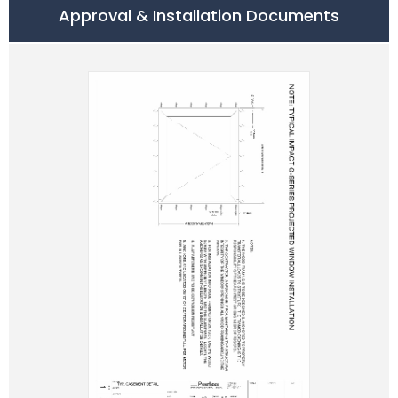
Approval & Installation Documents