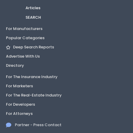
Articles
SEARCH
For Manufacturers
Popular Categories
Deep Search Reports
Advertise With Us
Directory
For The Insurance Industry
For Marketers
For The Real-Estate Industry
For Developers
For Attorneys
Partner - Press Contact