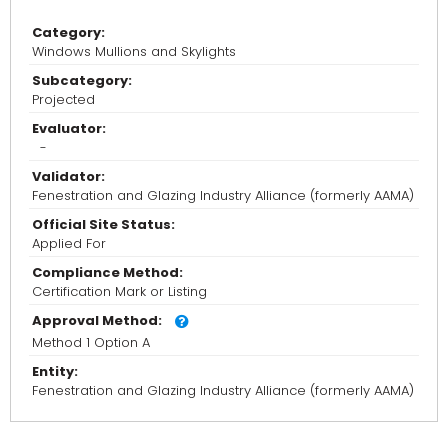
Category:
Windows Mullions and Skylights
Subcategory:
Projected
Evaluator:
-
Validator:
Fenestration and Glazing Industry Alliance (formerly AAMA)
Official Site Status:
Applied For
Compliance Method:
Certification Mark or Listing
Approval Method:
Method 1 Option A
Entity:
Fenestration and Glazing Industry Alliance (formerly AAMA)