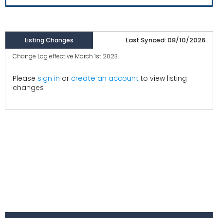
Last Synced: 08/10/2026
Listing Changes
Change Log effective March 1st 2023
create an account
Please
sign in
or
to view listing
changes