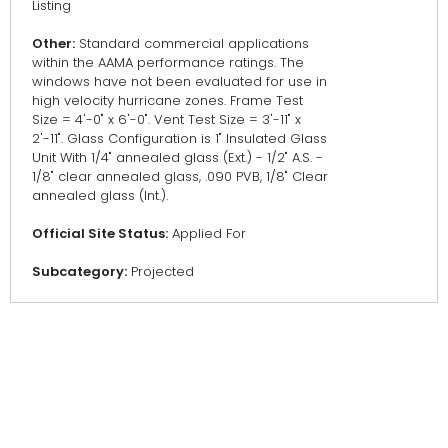
Listing
Other:
Standard commercial applications
within the AAMA performance ratings. The
windows have not been evaluated for use in
high velocity hurricane zones. Frame Test
Size = 4'-0" x 6'-0". Vent Test Size = 3'-11" x
2'-11". Glass Configuration is 1" Insulated Glass
Unit With 1/4" annealed glass (Ext.) - 1/2" A.S. -
1/8" clear annealed glass, .090 PVB, 1/8" Clear
annealed glass (Int.).
Official Site Status:
Applied For
Subcategory:
Projected