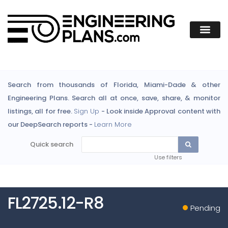
Search from thousands of Florida, Miami-Dade & other
Engineering Plans. Search all at once, save, share, & monitor
listings, all for free.
Sign Up
- Look inside Approval content with
our DeepSearch reports -
Learn More
Quick search
Use filters
FL2725.12-R8
Pending