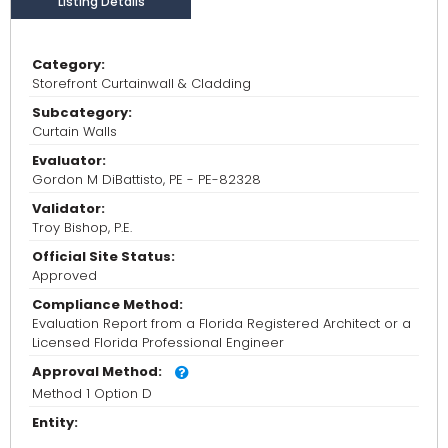
Listing Details
Category:
Storefront Curtainwall & Cladding
Subcategory:
Curtain Walls
Evaluator:
Gordon M DiBattisto, PE - PE-82328
Validator:
Troy Bishop, P.E.
Official Site Status:
Approved
Compliance Method:
Evaluation Report from a Florida Registered Architect or a
Licensed Florida Professional Engineer
Approval Method:
Method 1 Option D
Entity: