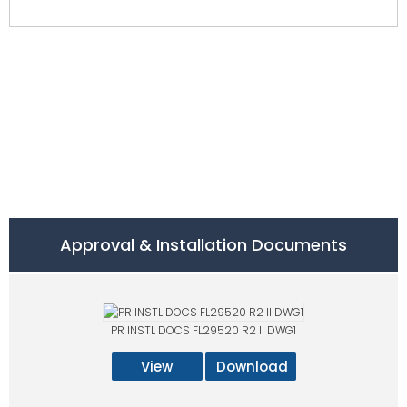
Approval & Installation Documents
PR INSTL DOCS FL29520 R2 II DWG1
View
Download