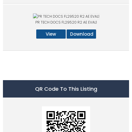
PR TECH DOCS FL29520 R2 AE EVAL1
View
Download
QR Code To This Listing