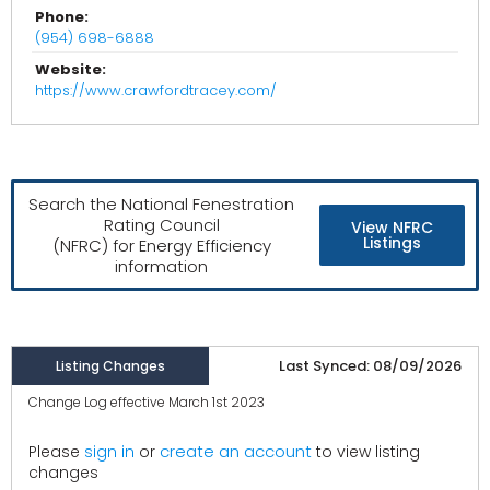
Phone:
(954) 698-6888
Website:
https://www.crawfordtracey.com/
Search the National Fenestration
Rating Council
View NFRC
Listings
(NFRC) for Energy Efficiency
information
Last Synced: 08/09/2026
Listing Changes
Change Log effective March 1st 2023
create an account
Please
sign in
or
to view listing
changes