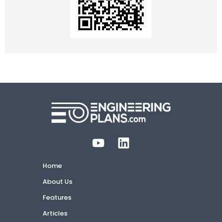
Home
About Us
Features
Articles