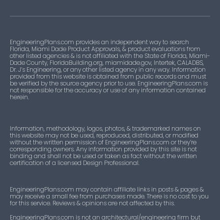
EngineeringPlans.com provides an independent way to search
Florida, Miami Dade Product Approvals, & product evaluations from
other listed agencies & is not affiliated with the State of Florida, Miami-
Dade County, FloridaBuilding.org, miamidade.gov, Intertek, CALADBS,
Dr. J’s Engineering, or any other listed agency in any way. Information
provided from this website is obtained from public records and must
be verified by the source agency prior to use. EngineeringPlans.com is
not responsible for the accuracy or use of any information contained
herein.
Information, methodology, logos, photos, & trademarked names on
this website may not be used, reproduced, distributed, or modified
without the written permission of EngineeringPlans.com or they’re
corresponding owners. Any information provided by this site is not
binding and shall not be used or taken as fact without the written
certification of a licensed Design Professional.
EngineeringPlans.com may contain affiliate links in posts & pages &
may receive a small fee from purchases made. There is no cost to you
for this service. Reviews & opinions are not affected by this.
EngineeringPlans.com is not an architectural/engineering firm but