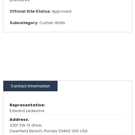
Official Site Status:
Approved
Subcategory:
Curtain Walls
Contact Information
Representative:
Edward Ledesma
Address:
3301 SW 13 drive,
Deerfield Beach, Florida 33442-810 USA