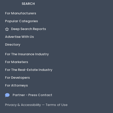
SEARCH
For Manufacturers
Popular Categories
Deep Search Reports
Advertise With Us
Directory
For The Insurance Industry
For Marketers
For The Real-Estate Industry
For Developers
For Attorneys
Partner - Press Contact
Privacy & Accessibility
—
Terms of Use