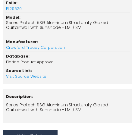
Folio:
FL29520
Model:
Series Protech 9SG Aluminum Structurally Glazed
Curtainwall with Sunshade - LMI / SMI
Manufacturer:
Crawford Tracey Corporation
Database:
Florida Product Approval
Source Link:
Visit Source Website
Description:
Series Protech 9SG Aluminum Structurally Glazed
Curtainwall with Sunshade - LMI / SMI