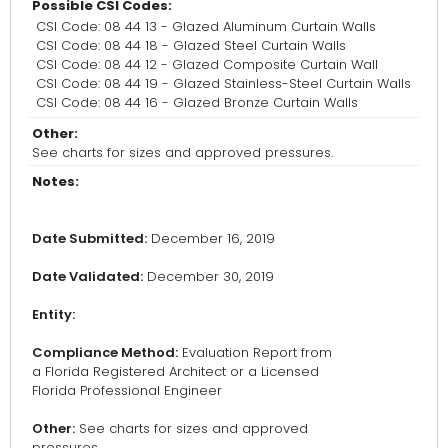
Possible CSI Codes:
CSI Code: 08 44 13 - Glazed Aluminum Curtain Walls
CSI Code: 08 44 18 - Glazed Steel Curtain Walls
CSI Code: 08 44 12 - Glazed Composite Curtain Wall
CSI Code: 08 44 19 - Glazed Stainless-Steel Curtain Walls
CSI Code: 08 44 16 - Glazed Bronze Curtain Walls
Other:
See charts for sizes and approved pressures.
Notes:
Date Submitted:
December 16, 2019
Date Validated:
December 30, 2019
Entity:
Compliance Method:
Evaluation Report from
a Florida Registered Architect or a Licensed
Florida Professional Engineer
Other:
See charts for sizes and approved
pressures.