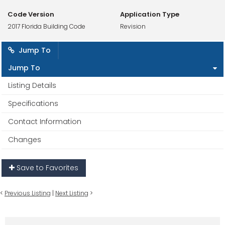
Code Version
Application Type
2017 Florida Building Code
Revision
Jump To
Jump To
Listing Details
Specifications
Contact Information
Changes
Save to Favorites
<
Previous Listing
|
Next Listing
>