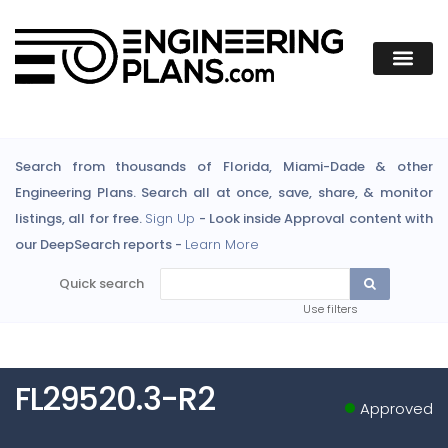
Search from thousands of Florida, Miami-Dade & other
Engineering Plans. Search all at once, save, share, & monitor
listings, all for free.
Sign Up
- Look inside Approval content with
our DeepSearch reports -
Learn More
Quick search
Use filters
FL29520.3-R2
Approved