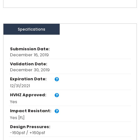
Specifications
Submission Date:
December 16, 2019
Validation Date:
December 30, 2019
Expiration Date:
12/31/2021
HVHZ Approved:
Yes
Impact Resistant:
Yes [FL]
Design Pressures:
-160psf / +160psf