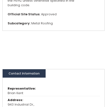
the HVHZ unless otherwise specified in the
building code.
Official Site Status:
Approved
Subcategory:
Metal Roofing
Contact Information
Representative:
Brian Kent
Address:
943 Industrial Dr.,