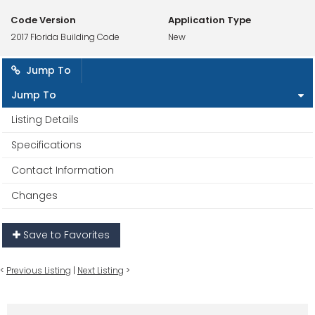
Code Version
Application Type
2017 Florida Building Code
New
Jump To
Jump To
Listing Details
Specifications
Contact Information
Changes
Save to Favorites
<
Previous Listing
|
Next Listing
>