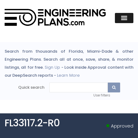
Search from thousands of Florida, Miami-Dade & other
Engineering Plans. Search all at once, save, share, & monitor
listings, all for free.
Sign Up
- Look inside Approval content with
our DeepSearch reports -
Learn More
Quick search
Use filters
FL33117.2-R0
Approved