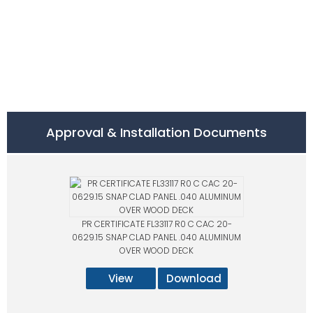
Approval & Installation Documents
PR CERTIFICATE FL33117 R0 C CAC 20-
0629.15 SNAP CLAD PANEL .040 ALUMINUM
OVER WOOD DECK
View
Download