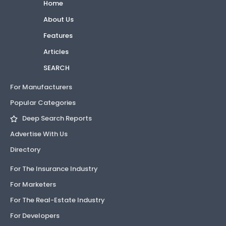
Home
About Us
Features
Articles
SEARCH
For Manufacturers
Popular Categories
Deep Search Reports
Advertise With Us
Directory
For The Insurance Industry
For Marketers
For The Real-Estate Industry
For Developers