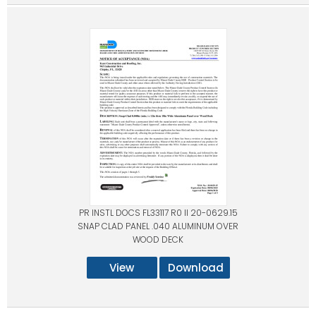
PR INSTL DOCS FL33117 R0 II 20-0629.15
SNAP CLAD PANEL .040 ALUMINUM OVER
WOOD DECK
View
Download