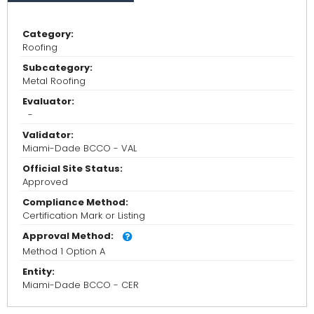
Category:
Roofing
Subcategory:
Metal Roofing
Evaluator:
-
Validator:
Miami-Dade BCCO - VAL
Official Site Status:
Approved
Compliance Method:
Certification Mark or Listing
Approval Method:
Method 1 Option A
Entity:
Miami-Dade BCCO - CER