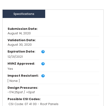
Specifications
Submission Date:
August 14, 2020
Validation Date:
August 30, 2020
Expiration Date:
12/31/2021
HVHZ Approved:
Yes
Impact Resistant:
[ None ]
Design Pressures:
-174.25psf / +0psf
Possible CSI Codes:
CSI Code: 07 41 00 - Roof Panels