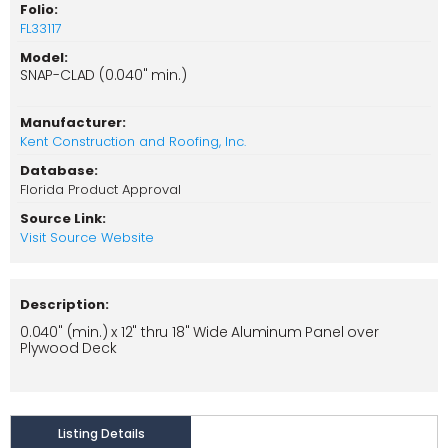
Folio:
FL33117
Model:
SNAP-CLAD (0.040" min.)
Manufacturer:
Kent Construction and Roofing, Inc.
Database:
Florida Product Approval
Source Link:
Visit Source Website
Description:
0.040" (min.) x 12" thru 18" Wide Aluminum Panel over
Plywood Deck
Listing Details