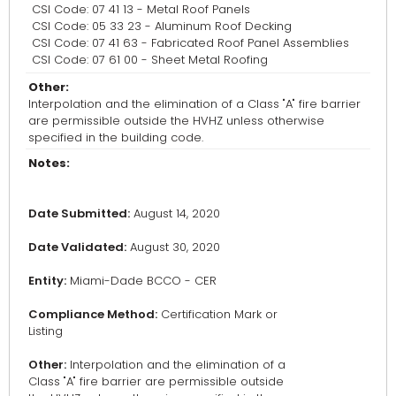
CSI Code: 07 41 13 - Metal Roof Panels
CSI Code: 05 33 23 - Aluminum Roof Decking
CSI Code: 07 41 63 - Fabricated Roof Panel Assemblies
CSI Code: 07 61 00 - Sheet Metal Roofing
Other:
Interpolation and the elimination of a Class "A" fire barrier
are permissible outside the HVHZ unless otherwise
specified in the building code.
Notes:
Date Submitted:
August 14, 2020
Date Validated:
August 30, 2020
Entity:
Miami-Dade BCCO - CER
Compliance Method:
Certification Mark or
Listing
Other:
Interpolation and the elimination of a
Class "A" fire barrier are permissible outside