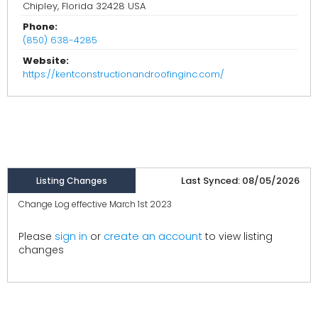
Chipley, Florida 32428 USA
Phone:
(850) 638-4285
Website:
https://kentconstructionandroofinginc.com/
Last Synced: 08/05/2026
Listing Changes
Change Log effective March 1st 2023
create an account
Please
sign in
or
to view listing
changes