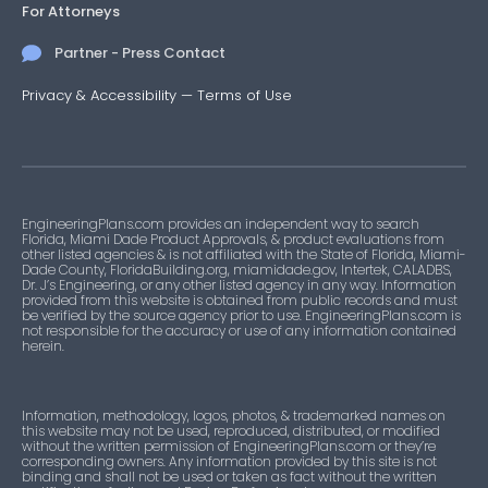
For Attorneys
Partner - Press Contact
Privacy & Accessibility
—
Terms of Use
EngineeringPlans.com provides an independent way to search
Florida, Miami Dade Product Approvals, & product evaluations from
other listed agencies & is not affiliated with the State of Florida, Miami-
Dade County, FloridaBuilding.org, miamidade.gov, Intertek, CALADBS,
Dr. J’s Engineering, or any other listed agency in any way. Information
provided from this website is obtained from public records and must
be verified by the source agency prior to use. EngineeringPlans.com is
not responsible for the accuracy or use of any information contained
herein.
Information, methodology, logos, photos, & trademarked names on
this website may not be used, reproduced, distributed, or modified
without the written permission of EngineeringPlans.com or they’re
corresponding owners. Any information provided by this site is not
binding and shall not be used or taken as fact without the written