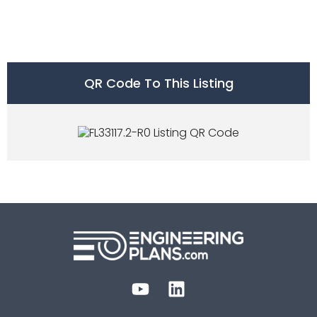
QR Code To This Listing