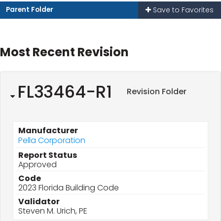
Parent Folder
Save to Favorites
Most Recent Revision
FL33464-R1
Revision Folder
Manufacturer
Pella Corporation
Report Status
Approved
Code
2023 Florida Building Code
Validator
Steven M. Urich, PE