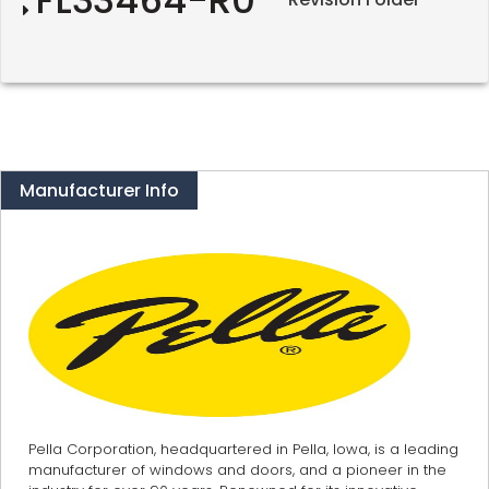
Manufacturer Info
Pella Corporation, headquartered in Pella, Iowa, is a leading
manufacturer of windows and doors, and a pioneer in the