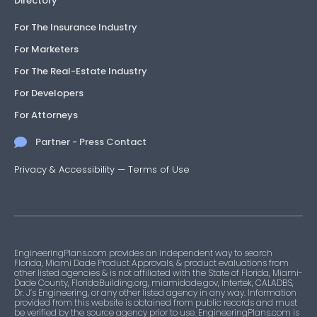
Directory
For The Insurance Industry
For Marketers
For The Real-Estate Industry
For Developers
For Attorneys
Partner - Press Contact
Privacy & Accessibility
—
Terms of Use
EngineeringPlans.com provides an independent way to search
Florida, Miami Dade Product Approvals, & product evaluations from
other listed agencies & is not affiliated with the State of Florida, Miami-
Dade County, FloridaBuilding.org, miamidade.gov, Intertek, CALADBS,
Dr. J’s Engineering, or any other listed agency in any way. Information
provided from this website is obtained from public records and must
be verified by the source agency prior to use. EngineeringPlans.com is