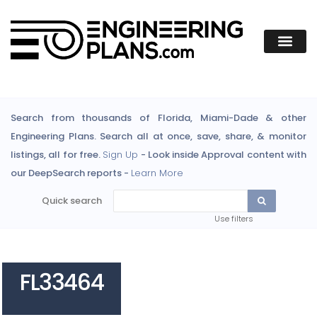
Search from thousands of Florida, Miami-Dade & other
Engineering Plans. Search all at once, save, share, & monitor
listings, all for free.
Sign Up
- Look inside Approval content with
our DeepSearch reports -
Learn More
Quick search
Use filters
FL33464