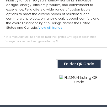
industry for over 90 years. Renowned for its innovative
designs, energy-efficient products, and commitment to
excellence, Pella offers a wide range of customizable
options to meet the diverse needs of residential and
commercial projects, enhancing curb appeal, comfort, and
the overall functionality of buildings across the United
States and Canada.
View all listings
* This manufacturer has not claimed their profile. Any logo or description
displayed above has been generated by AI.
Folder QR Code