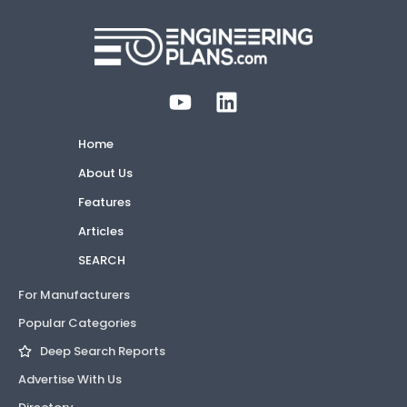
Home
About Us
Features
Articles
SEARCH
For Manufacturers
Popular Categories
Deep Search Reports
Advertise With Us