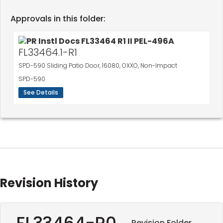
Approvals in this folder:
FL33464.1-R1
SPD-590 Sliding Patio Door, 16080, OXXO, Non-Impact
SPD-590
See Details
Revision History
FL33464-R0
Revision Folder