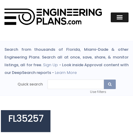
Search from thousands of Florida, Miami-Dade & other
Engineering Plans. Search all at once, save, share, & monitor
listings, all for free.
Sign Up
- Look inside Approval content with
our DeepSearch reports -
Learn More
Quick search
Use filters
FL35257