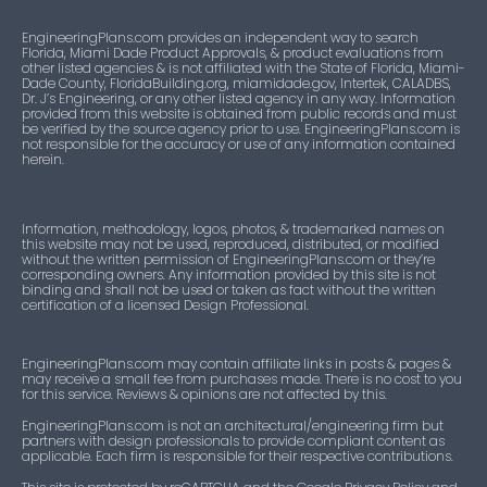
EngineeringPlans.com provides an independent way to search
Florida, Miami Dade Product Approvals, & product evaluations from
other listed agencies & is not affiliated with the State of Florida, Miami-
Dade County, FloridaBuilding.org, miamidade.gov, Intertek, CALADBS,
Dr. J’s Engineering, or any other listed agency in any way. Information
provided from this website is obtained from public records and must
be verified by the source agency prior to use. EngineeringPlans.com is
not responsible for the accuracy or use of any information contained
herein.
Information, methodology, logos, photos, & trademarked names on
this website may not be used, reproduced, distributed, or modified
without the written permission of EngineeringPlans.com or they’re
corresponding owners. Any information provided by this site is not
binding and shall not be used or taken as fact without the written
certification of a licensed Design Professional.
EngineeringPlans.com may contain affiliate links in posts & pages &
may receive a small fee from purchases made. There is no cost to you
for this service. Reviews & opinions are not affected by this.
EngineeringPlans.com is not an architectural/engineering firm but
partners with design professionals to provide compliant content as
applicable. Each firm is responsible for their respective contributions.