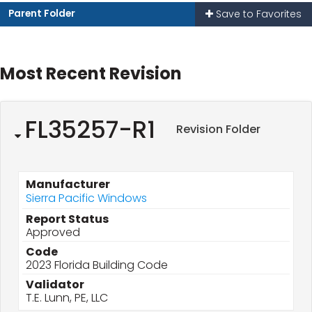
Parent Folder
Save to Favorites
Most Recent Revision
FL35257-R1
Revision Folder
Manufacturer
Sierra Pacific Windows
Report Status
Approved
Code
2023 Florida Building Code
Validator
T.E. Lunn, PE, LLC