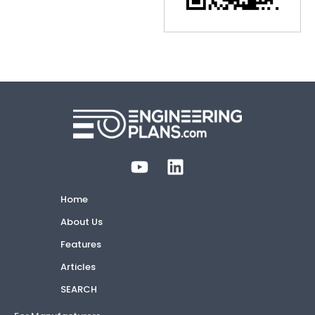
Home
About Us
Features
Articles
SEARCH