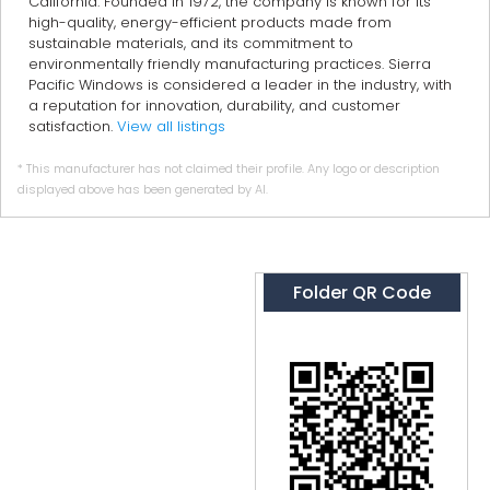
California. Founded in 1972, the company is known for its
high-quality, energy-efficient products made from
sustainable materials, and its commitment to
environmentally friendly manufacturing practices. Sierra
Pacific Windows is considered a leader in the industry, with
a reputation for innovation, durability, and customer
satisfaction.
View all listings
* This manufacturer has not claimed their profile. Any logo or description
displayed above has been generated by AI.
Folder QR Code