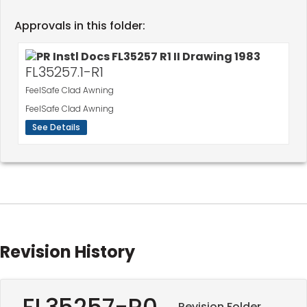
Approvals in this folder:
FL35257.1-R1
FeelSafe Clad Awning
FeelSafe Clad Awning
See Details
Revision History
FL35257-R0
Revision Folder