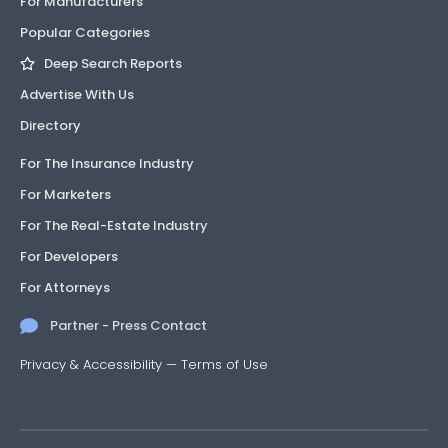
For Manufacturers
Popular Categories
Deep Search Reports
Advertise With Us
Directory
For The Insurance Industry
For Marketers
For The Real-Estate Industry
For Developers
For Attorneys
Partner - Press Contact
Privacy & Accessibility
—
Terms of Use