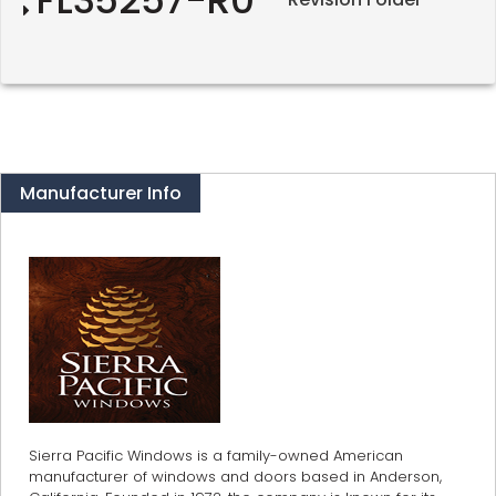
Manufacturer Info
Sierra Pacific Windows is a family-owned American
manufacturer of windows and doors based in Anderson,