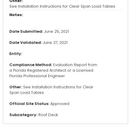
Other:
See Installation Instructions for Clear Span Load Tables
Notes:
Date Submitted:
June 25, 2021
Date Validated:
June 27, 2021
Entity:
Compliance Method:
Evaluation Report from
a Florida Registered Architect or a Licensed
Florida Professional Engineer
Other:
See Installation Instructions for Clear
Span Load Tables
Official Site Status:
Approved
Subcategory:
Roof Deck