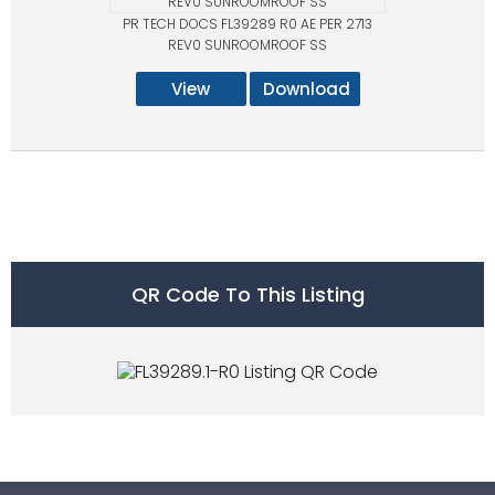
PR TECH DOCS FL39289 R0 AE PER 2713
REV0 SUNROOMROOF SS
View
Download
QR Code To This Listing