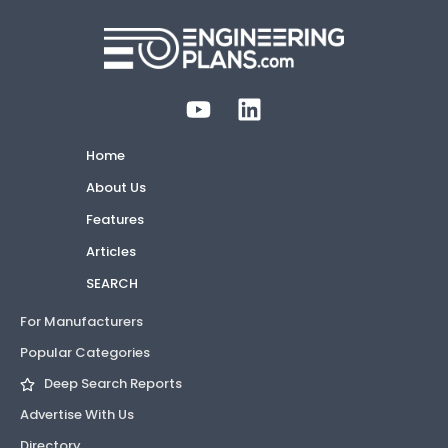
Home
About Us
Features
Articles
SEARCH
For Manufacturers
Popular Categories
Deep Search Reports
Advertise With Us
Directory