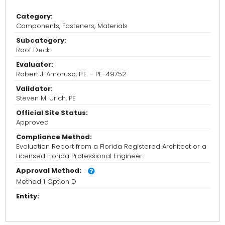
Category:
Components, Fasteners, Materials
Subcategory:
Roof Deck
Evaluator:
Robert J. Amoruso, P.E. - PE-49752
Validator:
Steven M. Urich, PE
Official Site Status:
Approved
Compliance Method:
Evaluation Report from a Florida Registered Architect or a
Licensed Florida Professional Engineer
Approval Method:
Method 1 Option D
Entity: