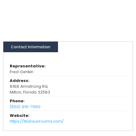
Contact Information
Representative:
Fred Genkin
Address:
8188 Armstrong Rd,
Milton, Florida 32583
Phone:
(850) 916-7660
Website:
https://titansunrooms.com/