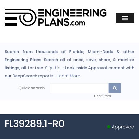
Search from thousands of Florida, Miami-Dade & other
Engineering Plans. Search all at once, save, share, & monitor
listings, all for free.
Sign Up
- Look inside Approval content with
our DeepSearch reports -
Learn More
Quick search
Use filters
FL39289.1-R0
Approved