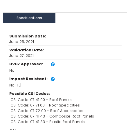
Specifications
Submission Date:
June 25, 2021
Validation Date:
June 27, 2021
HVHZ Approved:
No
Impact Resistant:
No [FL]
Possible CSI Codes:
CSI Code: 07 41 00 - Roof Panels
CSI Code: 07 71 00 - Roof Specialties
CSI Code: 07 72 00 - Roof Accessories
CSI Code: 07 41 43 - Composite Roof Panels
CSI Code: 07 41 33 - Plastic Roof Panels