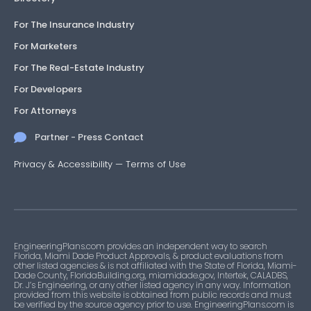
For The Insurance Industry
For Marketers
For The Real-Estate Industry
For Developers
For Attorneys
Partner - Press Contact
Privacy & Accessibility
—
Terms of Use
EngineeringPlans.com provides an independent way to search
Florida, Miami Dade Product Approvals, & product evaluations from
other listed agencies & is not affiliated with the State of Florida, Miami-
Dade County, FloridaBuilding.org, miamidade.gov, Intertek, CALADBS,
Dr. J’s Engineering, or any other listed agency in any way. Information
provided from this website is obtained from public records and must
be verified by the source agency prior to use. EngineeringPlans.com is