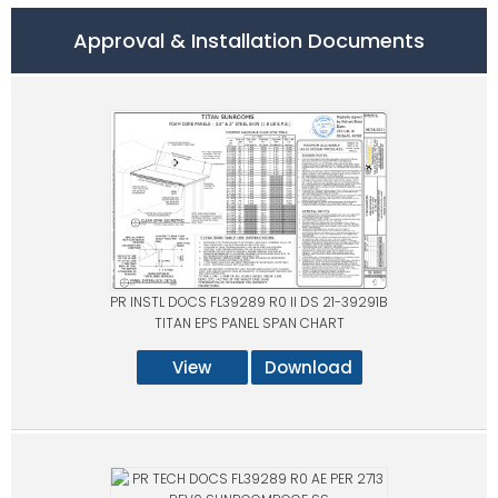
Approval & Installation Documents
PR INSTL DOCS FL39289 R0 II DS 21-39291B
TITAN EPS PANEL SPAN CHART
View
Download