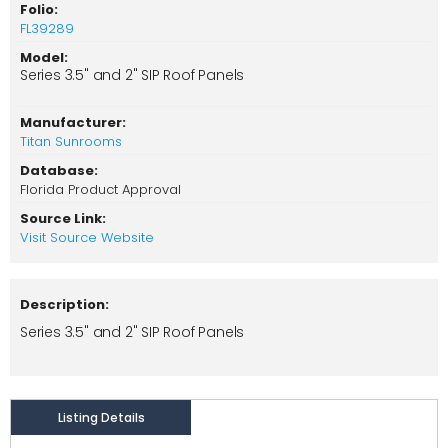
Folio:
FL39289
Model:
Series 3.5" and 2" SIP Roof Panels
Manufacturer:
Titan Sunrooms
Database:
Florida Product Approval
Source Link:
Visit Source Website
Description:
Series 3.5" and 2" SIP Roof Panels
Listing Details