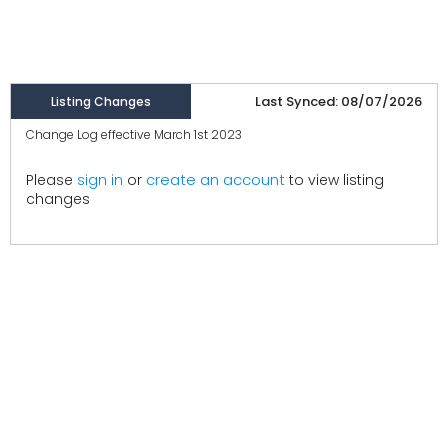
Last Synced: 08/07/2026
Listing Changes
Change Log effective March 1st 2023
create an account
Please
sign in
or
to view listing
changes