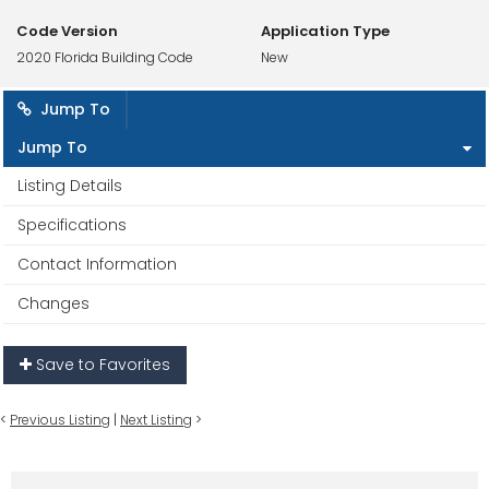
Code Version
Application Type
2020 Florida Building Code
New
Jump To
Jump To
Listing Details
Specifications
Contact Information
Changes
Save to Favorites
<
Previous Listing
|
Next Listing
>