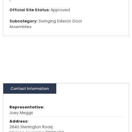
Official Site Status:
Approved
Subcategory:
Swinging Exterior Door
Assemblies
Contact Information
Representative:
Joey Meggs
Address:
2840 Sterlington Road,