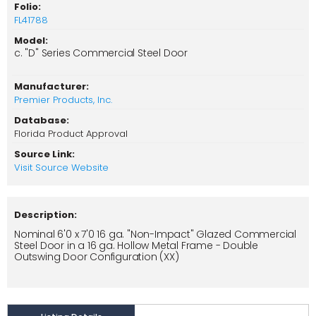
Folio:
FL41788
Model:
c. "D" Series Commercial Steel Door
Manufacturer:
Premier Products, Inc.
Database:
Florida Product Approval
Source Link:
Visit Source Website
Description:
Nominal 6'0 x 7'0 16 ga. "Non-Impact" Glazed Commercial
Steel Door in a 16 ga. Hollow Metal Frame - Double
Outswing Door Configuration (XX)