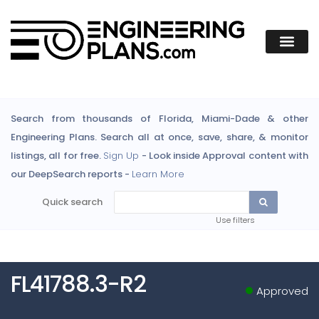
Search from thousands of Florida, Miami-Dade & other
Engineering Plans. Search all at once, save, share, & monitor
listings, all for free.
Sign Up
- Look inside Approval content with
our DeepSearch reports -
Learn More
Quick search
Use filters
FL41788.3-R2
Approved