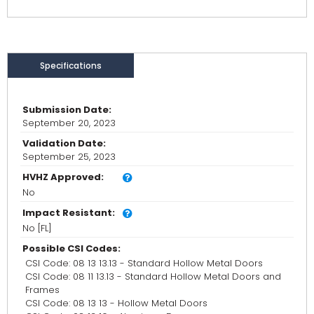
Specifications
Submission Date:
September 20, 2023
Validation Date:
September 25, 2023
HVHZ Approved:
No
Impact Resistant:
No [FL]
Possible CSI Codes:
CSI Code: 08 13 13.13 - Standard Hollow Metal Doors
CSI Code: 08 11 13.13 - Standard Hollow Metal Doors and
Frames
CSI Code: 08 13 13 - Hollow Metal Doors