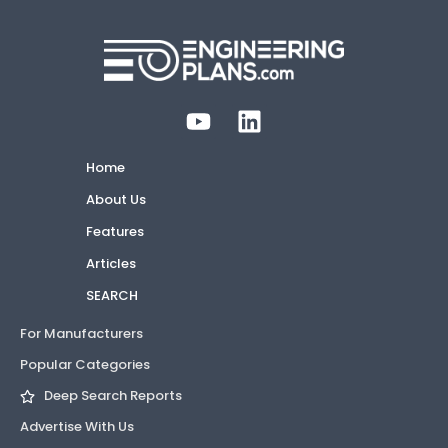
Home
About Us
Features
Articles
SEARCH
For Manufacturers
Popular Categories
Deep Search Reports
Advertise With Us