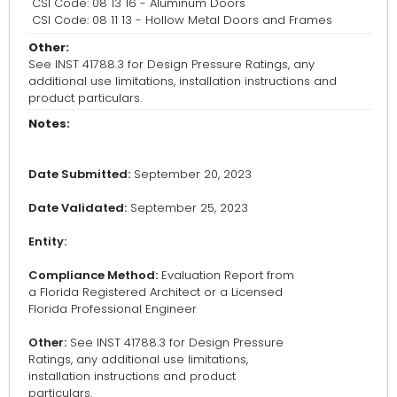
CSI Code: 08 13 16 - Aluminum Doors
CSI Code: 08 11 13 - Hollow Metal Doors and Frames
Other:
See INST 41788.3 for Design Pressure Ratings, any
additional use limitations, installation instructions and
product particulars.
Notes:
Date Submitted:
September 20, 2023
Date Validated:
September 25, 2023
Entity:
Compliance Method:
Evaluation Report from
a Florida Registered Architect or a Licensed
Florida Professional Engineer
Other:
See INST 41788.3 for Design Pressure
Ratings, any additional use limitations,
installation instructions and product
particulars.