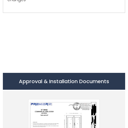
Approval & Installation Documents