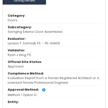
Listing Details
Category:
Doors
Subcategory:
Swinging Exterior Door Assemblies
Evaluator:
Lyndon F. Schmidt, P.E. - PE-43409
Validator:
Ryan J. King, P.E.
Official Site Status:
Approved
Compliance Method:
Evaluation Report from a Florida Registered Architect or a
Licensed Florida Professional Engineer
Approval Method:
Method 1 Option D
Entity: