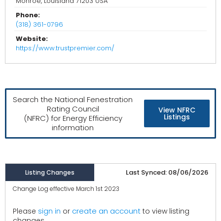
Monroe, Louisiana 71203 USA
Phone:
(318) 361-0796
Website:
https://www.trustpremier.com/
Search the National Fenestration
Rating Council
View NFRC
Listings
(NFRC) for Energy Efficiency
information
Last Synced: 08/06/2026
Listing Changes
Change Log effective March 1st 2023
create an account
Please
sign in
or
to view listing
changes