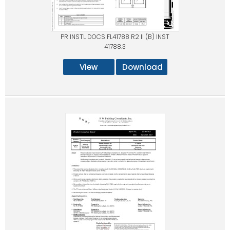
PR INSTL DOCS FL41788 R2 II (B) INST
41788.3
View
Download