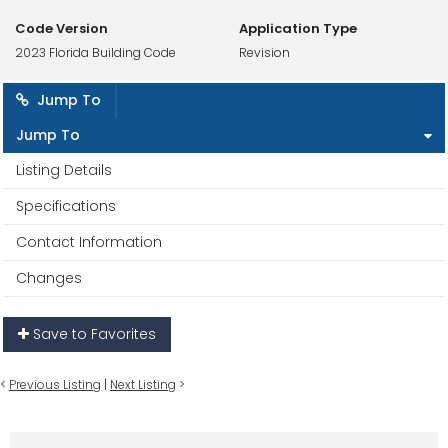
Code Version
Application Type
2023 Florida Building Code
Revision
Jump To
Jump To
Listing Details
Specifications
Contact Information
Changes
Save to Favorites
<
Previous Listing
|
Next Listing
>