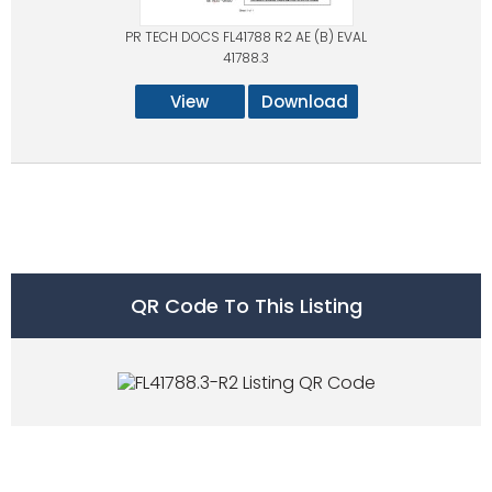
PR TECH DOCS FL41788 R2 AE (B) EVAL
41788.3
View
Download
QR Code To This Listing