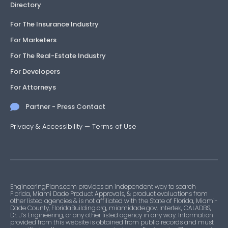
Directory
For The Insurance Industry
For Marketers
For The Real-Estate Industry
For Developers
For Attorneys
Partner - Press Contact
Privacy & Accessibility
—
Terms of Use
EngineeringPlans.com provides an independent way to search
Florida, Miami Dade Product Approvals, & product evaluations from
other listed agencies & is not affiliated with the State of Florida, Miami-
Dade County, FloridaBuilding.org, miamidade.gov, Intertek, CALADBS,
Dr. J’s Engineering, or any other listed agency in any way. Information
provided from this website is obtained from public records and must