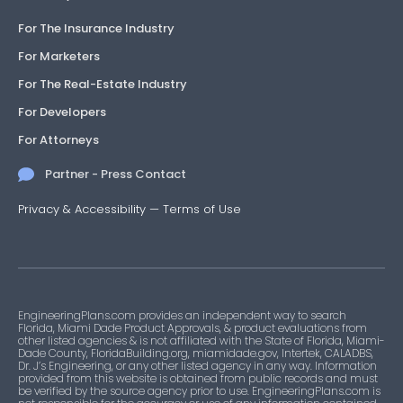
For The Insurance Industry
For Marketers
For The Real-Estate Industry
For Developers
For Attorneys
Partner - Press Contact
Privacy & Accessibility
—
Terms of Use
EngineeringPlans.com provides an independent way to search
Florida, Miami Dade Product Approvals, & product evaluations from
other listed agencies & is not affiliated with the State of Florida, Miami-
Dade County, FloridaBuilding.org, miamidade.gov, Intertek, CALADBS,
Dr. J’s Engineering, or any other listed agency in any way. Information
provided from this website is obtained from public records and must
be verified by the source agency prior to use. EngineeringPlans.com is