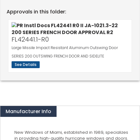
Approvals in this folder:
FL42441.1-R0
Large Missile Impact Resistant Aluminum Outswing Door
SERIES 200 OUTSWING FRENCH DOOR AND SIDELITE
See Details
Manufacturer Info
New Windows of Miami, established in 1989, specializes
in providing high-quality hurricane windows and doors.