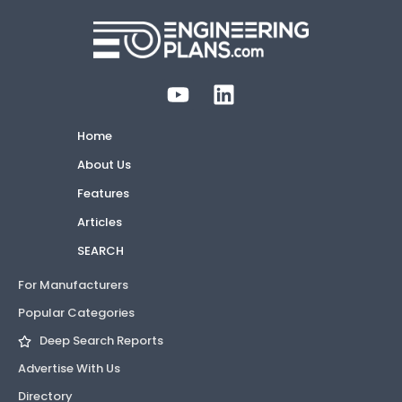
Home
About Us
Features
Articles
SEARCH
For Manufacturers
Popular Categories
Deep Search Reports
Advertise With Us
Directory