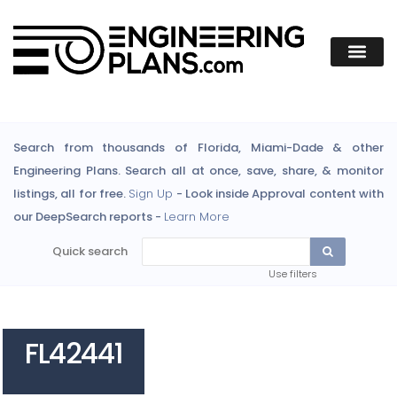
Search from thousands of Florida, Miami-Dade & other
Engineering Plans. Search all at once, save, share, & monitor
listings, all for free.
Sign Up
- Look inside Approval content with
our DeepSearch reports -
Learn More
Quick search
Use filters
FL42441