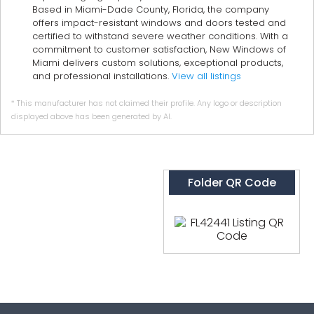
Based in Miami-Dade County, Florida, the company
offers impact-resistant windows and doors tested and
certified to withstand severe weather conditions. With a
commitment to customer satisfaction, New Windows of
Miami delivers custom solutions, exceptional products,
and professional installations.
View all listings
* This manufacturer has not claimed their profile. Any logo or description
displayed above has been generated by AI.
Folder QR Code