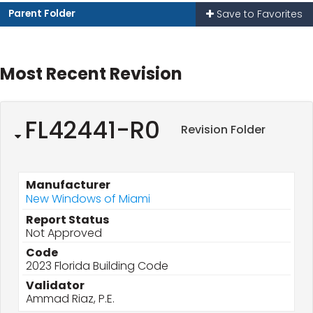
Parent Folder
Save to Favorites
Most Recent Revision
FL42441-R0
Revision Folder
Manufacturer
New Windows of Miami
Report Status
Not Approved
Code
2023 Florida Building Code
Validator
Ammad Riaz, P.E.