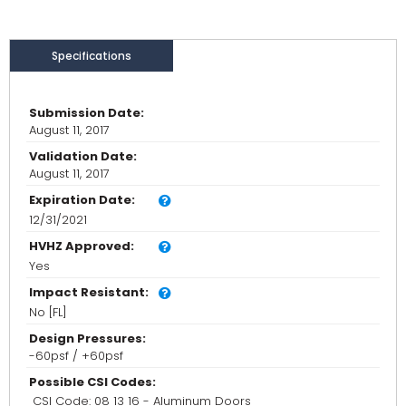
Specifications
Submission Date:
August 11, 2017
Validation Date:
August 11, 2017
Expiration Date:
12/31/2021
HVHZ Approved:
Yes
Impact Resistant:
No [FL]
Design Pressures:
-60psf / +60psf
Possible CSI Codes:
CSI Code: 08 13 16 - Aluminum Doors