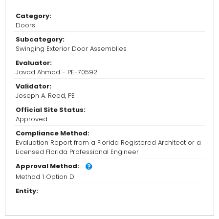
Category:
Doors
Subcategory:
Swinging Exterior Door Assemblies
Evaluator:
Javad Ahmad - PE-70592
Validator:
Joseph A. Reed, PE
Official Site Status:
Approved
Compliance Method:
Evaluation Report from a Florida Registered Architect or a
Licensed Florida Professional Engineer
Approval Method:
Method 1 Option D
Entity: