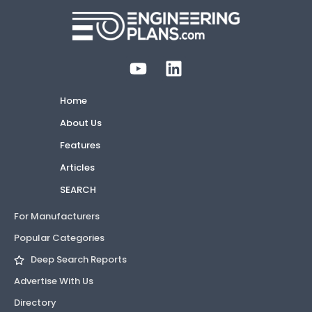
Home
About Us
Features
Articles
SEARCH
For Manufacturers
Popular Categories
Deep Search Reports
Advertise With Us
Directory