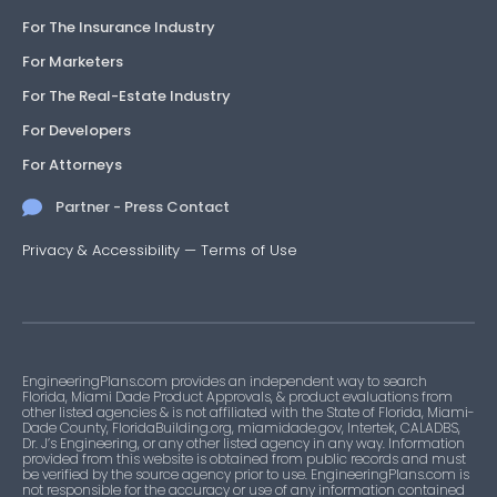
For The Insurance Industry
For Marketers
For The Real-Estate Industry
For Developers
For Attorneys
Partner - Press Contact
Privacy & Accessibility
—
Terms of Use
EngineeringPlans.com provides an independent way to search
Florida, Miami Dade Product Approvals, & product evaluations from
other listed agencies & is not affiliated with the State of Florida, Miami-
Dade County, FloridaBuilding.org, miamidade.gov, Intertek, CALADBS,
Dr. J’s Engineering, or any other listed agency in any way. Information
provided from this website is obtained from public records and must
be verified by the source agency prior to use. EngineeringPlans.com is
not responsible for the accuracy or use of any information contained