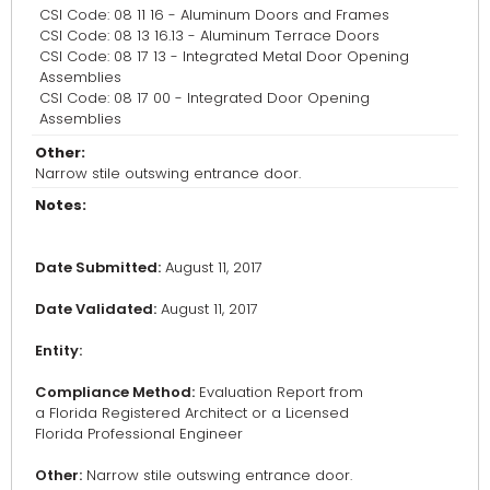
CSI Code: 08 11 16 - Aluminum Doors and Frames
CSI Code: 08 13 16.13 - Aluminum Terrace Doors
CSI Code: 08 17 13 - Integrated Metal Door Opening
Assemblies
CSI Code: 08 17 00 - Integrated Door Opening
Assemblies
Other:
Narrow stile outswing entrance door.
Notes:
Date Submitted:
August 11, 2017
Date Validated:
August 11, 2017
Entity:
Compliance Method:
Evaluation Report from
a Florida Registered Architect or a Licensed
Florida Professional Engineer
Other:
Narrow stile outswing entrance door.