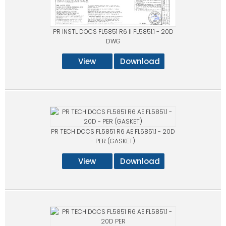
PR INSTL DOCS FL5851 R6 II FL5851.1 - 20D
DWG
View
Download
PR TECH DOCS FL5851 R6 AE FL5851.1 - 20D
- PER (GASKET)
View
Download