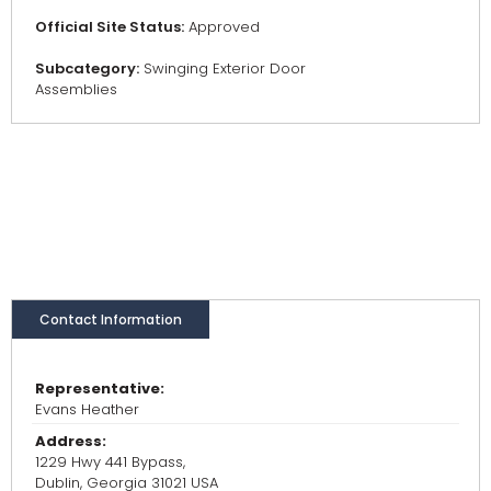
Official Site Status:
Approved
Subcategory:
Swinging Exterior Door
Assemblies
Contact Information
Representative:
Evans Heather
Address:
1229 Hwy 441 Bypass,
Dublin, Georgia 31021 USA