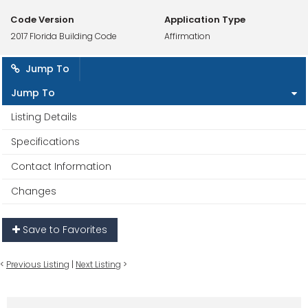
Code Version
Application Type
2017 Florida Building Code
Affirmation
Jump To
Jump To
Listing Details
Specifications
Contact Information
Changes
Save to Favorites
<
Previous Listing
|
Next Listing
>