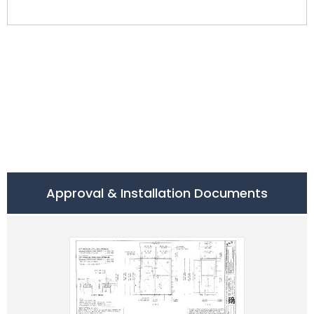
Approval & Installation Documents