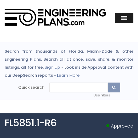
Search from thousands of Florida, Miami-Dade & other
Engineering Plans. Search all at once, save, share, & monitor
listings, all for free.
Sign Up
- Look inside Approval content with
our DeepSearch reports -
Learn More
Quick search
Use filters
FL5851.1-R6
Approved