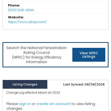
Phone:
(678) 838-6044
Website:
https://www.ykkap.com/
Search the National Fenestration
Rating Council
View NFRC
Listings
(NFRC) for Energy Efficiency
information
Last Synced: 08/08/2026
Listing Changes
Change Log effective March 1st 2023
create an account
Please
sign in
or
to view listing
changes