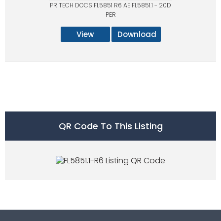
PR TECH DOCS FL5851 R6 AE FL5851.1 - 20D
PER
View
Download
QR Code To This Listing