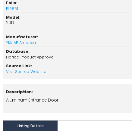
Folio:
FL5851
Model:
20D
Manufacturer:
YKK AP America
Database:
Florida Product Approval
Source Link:
Visit Source Website
Description:
Aluminum Entrance Door
Listing Details