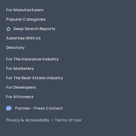
For Manufacturers
Popular Categories
Deep Search Reports
Advertise With Us
Directory
For The Insurance Industry
For Marketers
For The Real-Estate Industry
For Developers
For Attorneys
Partner - Press Contact
Privacy & Accessibility
—
Terms of Use