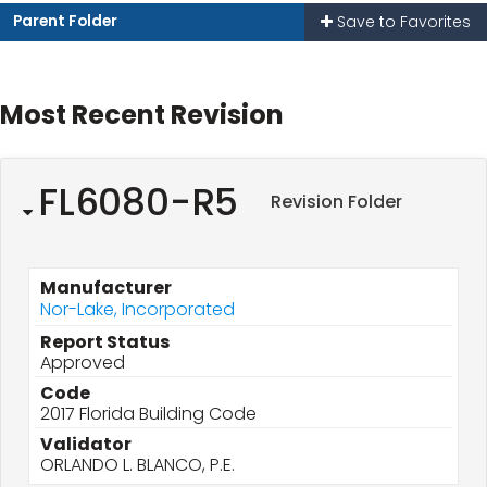
Parent Folder
Save to Favorites
Most Recent Revision
FL6080-R5
Revision Folder
Manufacturer
Nor-Lake, Incorporated
Report Status
Approved
Code
2017 Florida Building Code
Validator
ORLANDO L. BLANCO, P.E.