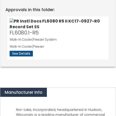
Approvals in this folder:
FL6080.1-R5
Walk-In Cooler/Freezer System
Walk-In Cooler/Freezer
See Details
Manufacturer Info
Nor-Lake, Incorporated, headquartered in Hudson,
Wisconsin, is a leading manufacturer of commercial