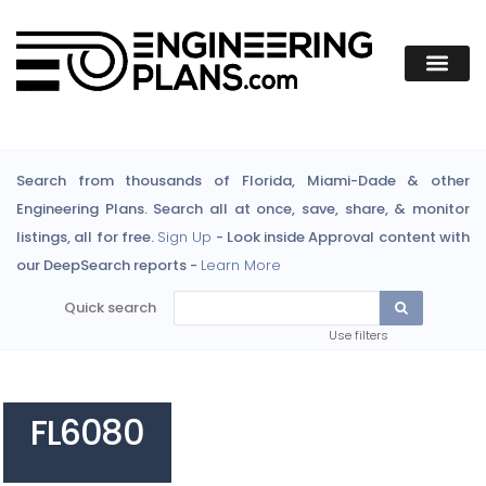
Search from thousands of Florida, Miami-Dade & other
Engineering Plans. Search all at once, save, share, & monitor
listings, all for free.
Sign Up
- Look inside Approval content with
our DeepSearch reports -
Learn More
Quick search
Use filters
FL6080