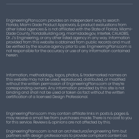
EngineeringPlans.com provides an independent way to search
Florida, Miami Dade Product Approvals, & product evaluations from
other listed agencies & is not affiliated with the State of Florida, Miami-
Dade County, FloridaBuilding.org, miamidade.gov, Intertek, CALADBS,
Dr. J’s Engineering, or any other listed agency in any way. Information
provided from this website is obtained from public records and must
be verified by the source agency prior to use. EngineeringPlans.com is
not responsible for the accuracy or use of any information contained
herein.
Information, methodology, logos, photos, & trademarked names on
this website may not be used, reproduced, distributed, or modified
without the written permission of EngineeringPlans.com or they’re
corresponding owners. Any information provided by this site is not
binding and shall not be used or taken as fact without the written
certification of a licensed Design Professional.
EngineeringPlans.com may contain affiliate links in posts & pages &
may receive a small fee from purchases made. There is no cost to you
for this service. Reviews & opinions are not affected by this.
EngineeringPlans.com is not an architectural/engineering firm but
partners with design professionals to provide compliant content as