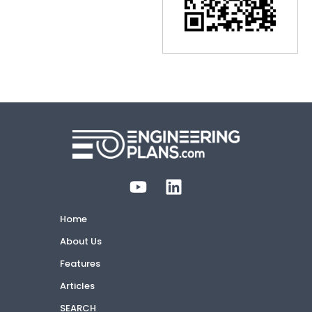
Home
About Us
Features
Articles
SEARCH