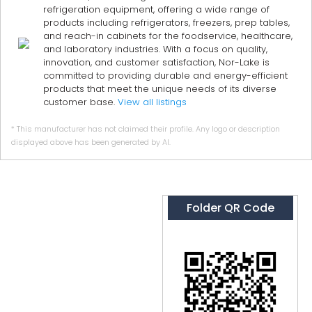
refrigeration equipment, offering a wide range of
products including refrigerators, freezers, prep tables,
and reach-in cabinets for the foodservice, healthcare,
and laboratory industries. With a focus on quality,
innovation, and customer satisfaction, Nor-Lake is
committed to providing durable and energy-efficient
products that meet the unique needs of its diverse
customer base.
View all listings
* This manufacturer has not claimed their profile. Any logo or description
displayed above has been generated by AI.
Folder QR Code