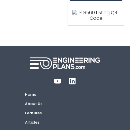
Home
About Us
Features
Articles