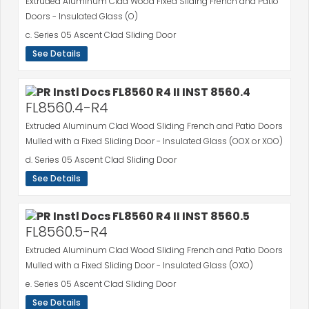
Extruded Aluminum Clad Wood Fixed Sliding French and Patio
Doors - Insulated Glass (O)
c. Series 05 Ascent Clad Sliding Door
See Details
FL8560.4-R4
Extruded Aluminum Clad Wood Sliding French and Patio Doors
Mulled with a Fixed Sliding Door - Insulated Glass (OOX or XOO)
d. Series 05 Ascent Clad Sliding Door
See Details
FL8560.5-R4
Extruded Aluminum Clad Wood Sliding French and Patio Doors
Mulled with a Fixed Sliding Door - Insulated Glass (OXO)
e. Series 05 Ascent Clad Sliding Door
See Details