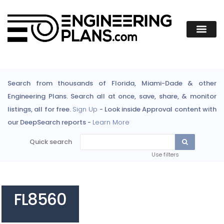
Search from thousands of Florida, Miami-Dade & other
Engineering Plans. Search all at once, save, share, & monitor
listings, all for free.
Sign Up
- Look inside Approval content with
our DeepSearch reports -
Learn More
Quick search
Use filters
FL8560