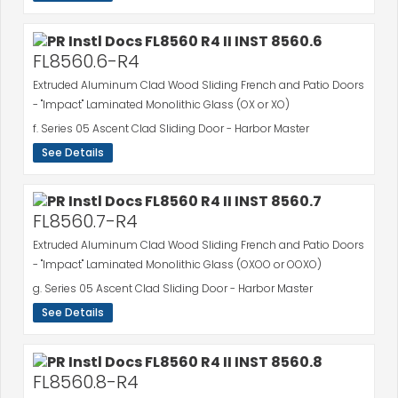
FL8560.6-R4
Extruded Aluminum Clad Wood Sliding French and Patio Doors
- "Impact" Laminated Monolithic Glass (OX or XO)
f. Series 05 Ascent Clad Sliding Door - Harbor Master
See Details
FL8560.7-R4
Extruded Aluminum Clad Wood Sliding French and Patio Doors
- "Impact" Laminated Monolithic Glass (OXOO or OOXO)
g. Series 05 Ascent Clad Sliding Door - Harbor Master
See Details
FL8560.8-R4