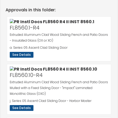
Approvals in this folder:
FL8560.1-R4
Extruded Aluminum Clad Wood Sliding French and Patio Doors
- Insulated Glass (OX or XO)
a. Series 05 Ascent Clad Sliding Door
See Details
FL8560.10-R4
Extruded Aluminum Clad Wood Sliding French and Patio Doors
Mulled with a Fixed Sliding Door - "Impact" Laminated
Monolithic Glass (OXO)
j. Series 05 Ascent Clad Sliding Door - Harbor Master
See Details