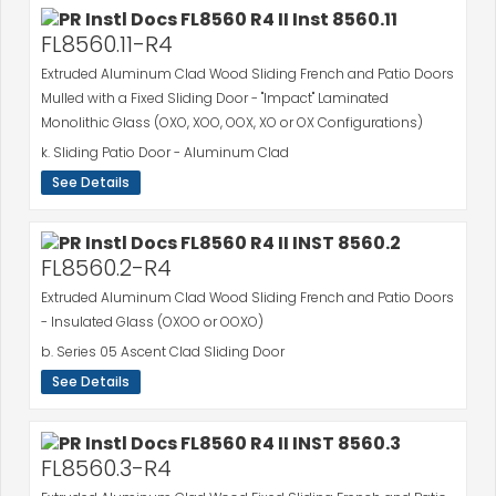
FL8560.11-R4
Extruded Aluminum Clad Wood Sliding French and Patio Doors
Mulled with a Fixed Sliding Door - "Impact" Laminated
Monolithic Glass (OXO, XOO, OOX, XO or OX Configurations)
k. Sliding Patio Door - Aluminum Clad
See Details
FL8560.2-R4
Extruded Aluminum Clad Wood Sliding French and Patio Doors
- Insulated Glass (OXOO or OOXO)
b. Series 05 Ascent Clad Sliding Door
See Details
FL8560.3-R4