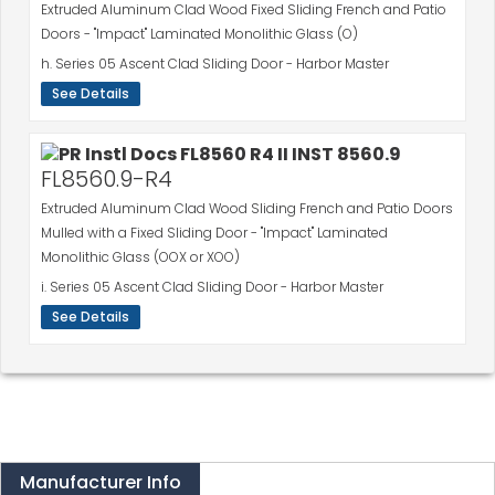
Extruded Aluminum Clad Wood Fixed Sliding French and Patio
Doors - "Impact" Laminated Monolithic Glass (O)
h. Series 05 Ascent Clad Sliding Door - Harbor Master
See Details
FL8560.9-R4
Extruded Aluminum Clad Wood Sliding French and Patio Doors
Mulled with a Fixed Sliding Door - "Impact" Laminated
Monolithic Glass (OOX or XOO)
i. Series 05 Ascent Clad Sliding Door - Harbor Master
See Details
Manufacturer Info