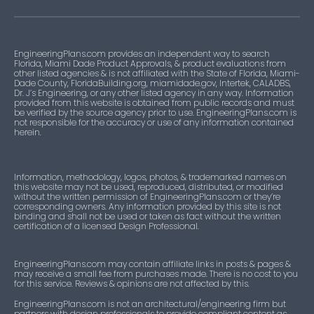
EngineeringPlans.com provides an independent way to search
Florida, Miami Dade Product Approvals, & product evaluations from
other listed agencies & is not affiliated with the State of Florida, Miami-
Dade County, FloridaBuilding.org, miamidade.gov, Intertek, CALADBS,
Dr. J’s Engineering, or any other listed agency in any way. Information
provided from this website is obtained from public records and must
be verified by the source agency prior to use. EngineeringPlans.com is
not responsible for the accuracy or use of any information contained
herein.
Information, methodology, logos, photos, & trademarked names on
this website may not be used, reproduced, distributed, or modified
without the written permission of EngineeringPlans.com or they’re
corresponding owners. Any information provided by this site is not
binding and shall not be used or taken as fact without the written
certification of a licensed Design Professional.
EngineeringPlans.com may contain affiliate links in posts & pages &
may receive a small fee from purchases made. There is no cost to you
for this service. Reviews & opinions are not affected by this.
EngineeringPlans.com is not an architectural/engineering firm but
partners with design professionals to provide compliant content as