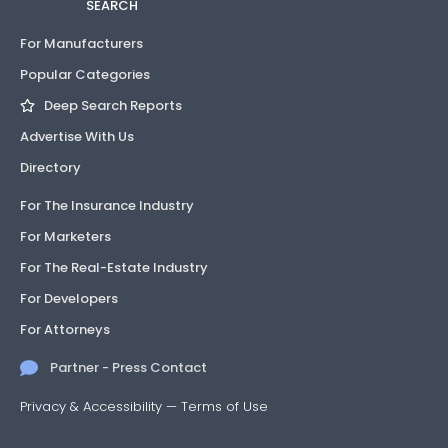
SEARCH
For Manufacturers
Popular Categories
Deep Search Reports
Advertise With Us
Directory
For The Insurance Industry
For Marketers
For The Real-Estate Industry
For Developers
For Attorneys
Partner - Press Contact
Privacy & Accessibility
—
Terms of Use