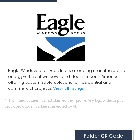
Eagle Window and Door, Inc. is a leading manufacturer of
energy-efficient windows and doors in North America,
offering customizable solutions for residential and
commercial projects.
View all listings
* This manufacturer has not claimed their profile. Any logo or description
displayed above has been generated by AI.
Folder QR Code