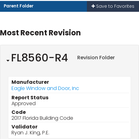
Parent Folder
Save to Favorites
Most Recent Revision
FL8560-R4
Revision Folder
Manufacturer
Eagle Window and Door, Inc
Report Status
Approved
Code
2017 Florida Building Code
Validator
Ryan J. King, P.E.