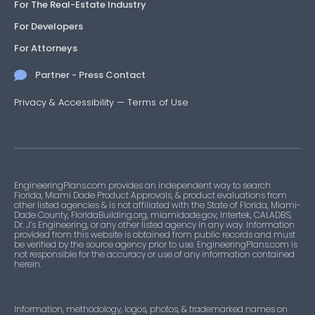
For The Real-Estate Industry
For Developers
For Attorneys
Partner - Press Contact
Privacy & Accessibility
—
Terms of Use
EngineeringPlans.com provides an independent way to search
Florida, Miami Dade Product Approvals, & product evaluations from
other listed agencies & is not affiliated with the State of Florida, Miami-
Dade County, FloridaBuilding.org, miamidade.gov, Intertek, CALADBS,
Dr. J’s Engineering, or any other listed agency in any way. Information
provided from this website is obtained from public records and must
be verified by the source agency prior to use. EngineeringPlans.com is
not responsible for the accuracy or use of any information contained
herein.
Information, methodology, logos, photos, & trademarked names on