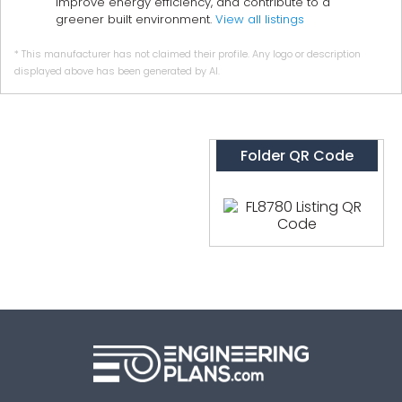
improve energy efficiency, and contribute to a
greener built environment.
View all listings
* This manufacturer has not claimed their profile. Any logo or description
displayed above has been generated by AI.
Folder QR Code