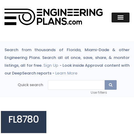
Search from thousands of Florida, Miami-Dade & other
Engineering Plans. Search all at once, save, share, & monitor
listings, all for free.
Sign Up
- Look inside Approval content with
our DeepSearch reports -
Learn More
Quick search
Use filters
FL8780