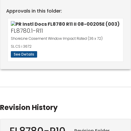
Approvals in this folder:
FL8780.1-R11
ShoreLine Casement Window Impact Rated (36 x 72)
SL CS i 3672
See Details
Revision History
FL8780-R10
Revision Folder