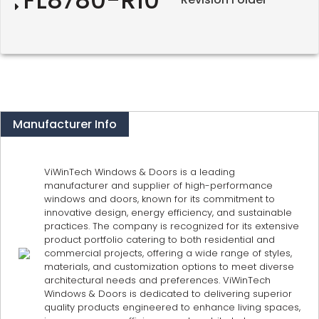
Manufacturer Info
ViWinTech Windows & Doors is a leading
manufacturer and supplier of high-performance
windows and doors, known for its commitment to
innovative design, energy efficiency, and sustainable
practices. The company is recognized for its extensive
product portfolio catering to both residential and
commercial projects, offering a wide range of styles,
materials, and customization options to meet diverse
architectural needs and preferences. ViWinTech
Windows & Doors is dedicated to delivering superior
quality products engineered to enhance living spaces,