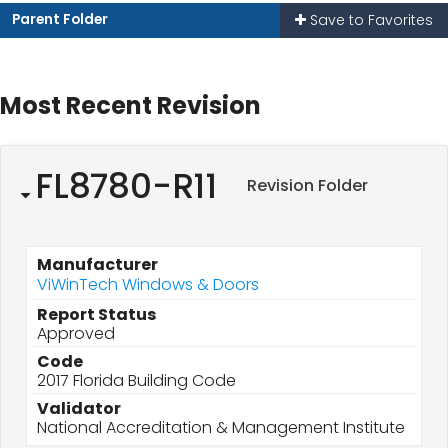
Parent Folder
Save to Favorites
Most Recent Revision
FL8780-R11
Revision Folder
Manufacturer
ViWinTech Windows & Doors
Report Status
Approved
Code
2017 Florida Building Code
Validator
National Accreditation & Management Institute