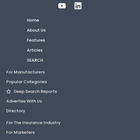
Home
About Us
Features
Articles
SEARCH
For Manufacturers
Popular Categories
Deep Search Reports
Advertise With Us
Directory
For The Insurance Industry
For Marketers