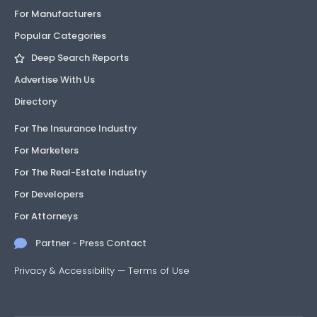
For Manufacturers
Popular Categories
Deep Search Reports
Advertise With Us
Directory
For The Insurance Industry
For Marketers
For The Real-Estate Industry
For Developers
For Attorneys
Partner - Press Contact
Privacy & Accessibility
—
Terms of Use