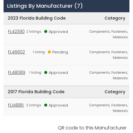
Listings By Manufacturer
(7)
2023 Florida Building Code
Category
FL42390
Approved
2 listings
Components, Fasteners,
Materials
FL46602
Pending
1 listing
Components, Fasteners,
Materials
FL48089
Approved
1 listing
Components, Fasteners,
Materials
2017 Florida Building Code
Category
FL14885
Approved
2 listings
Components, Fasteners,
Materials
No Code
Category
QR code to this Manufacturer