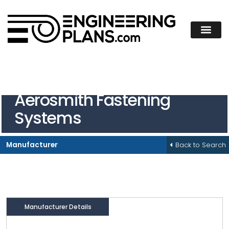
Aerosmith Fastening
Systems
Back to Search
Manufacturer
Manufacturer Details