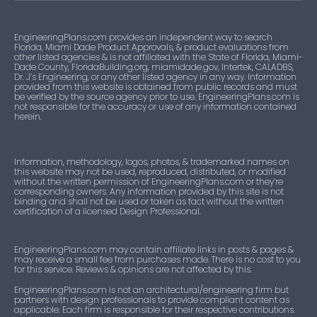
EngineeringPlans.com provides an independent way to search
Florida, Miami Dade Product Approvals, & product evaluations from
other listed agencies & is not affiliated with the State of Florida, Miami-
Dade County, FloridaBuilding.org, miamidade.gov, Intertek, CALADBS,
Dr. J’s Engineering, or any other listed agency in any way. Information
provided from this website is obtained from public records and must
be verified by the source agency prior to use. EngineeringPlans.com is
not responsible for the accuracy or use of any information contained
herein.
Information, methodology, logos, photos, & trademarked names on
this website may not be used, reproduced, distributed, or modified
without the written permission of EngineeringPlans.com or they’re
corresponding owners. Any information provided by this site is not
binding and shall not be used or taken as fact without the written
certification of a licensed Design Professional.
EngineeringPlans.com may contain affiliate links in posts & pages &
may receive a small fee from purchases made. There is no cost to you
for this service. Reviews & opinions are not affected by this.
EngineeringPlans.com is not an architectural/engineering firm but
partners with design professionals to provide compliant content as
applicable. Each firm is responsible for their respective contributions.