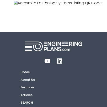
ER-0668
Approved
1 listing
Storefront Curtainwall & Cladding
Home
About Us
Features
Articles
SEARCH