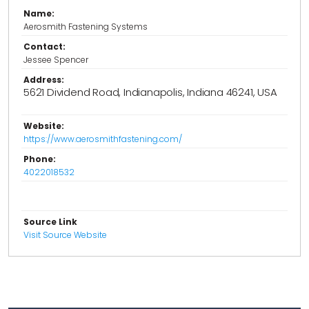
Name:
Aerosmith Fastening Systems
Contact:
Jessee Spencer
Address:
5621 Dividend Road, Indianapolis, Indiana 46241, USA
Website:
https://www.aerosmithfastening.com/
Phone:
4022018532
Source Link
Visit Source Website