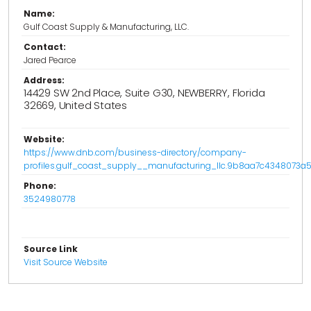
Name:
Gulf Coast Supply & Manufacturing, LLC.
Contact:
Jared Pearce
Address:
14429 SW 2nd Place, Suite G30, NEWBERRY, Florida
32669, United States
Website:
https://www.dnb.com/business-directory/company-
profiles.gulf_coast_supply__manufacturing_llc.9b8aa7c4348073
Phone:
3524980778
Source Link
Visit Source Website