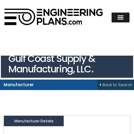
Gulf Coast Supply &
Manufacturing, LLC.
Back to Search
Manufacturer
Manufacturer Details