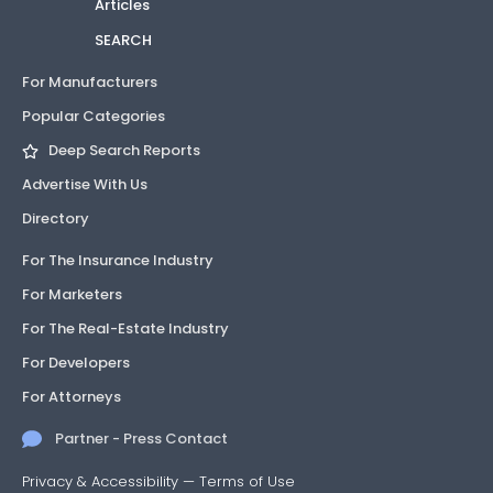
Articles
SEARCH
19-
Not
1
Decking
0529.01
Approved
listing
For Manufacturers
Popular Categories
19-
Not
1
Solar Panels
0807.02
Approved
listing
Deep Search Reports
Advertise With Us
19-
Not
1
Roofing
Directory
0814.03
Approved
listing
For The Insurance Industry
19-
Not
1
Decking
For Marketers
0814.04
Approved
listing
For The Real-Estate Industry
19-
Not
1
Mechanical
For Developers
0814.05
Approved
listing
For Attorneys
19-
Not
1
HVAC Materials
Partner - Press Contact
0814.06
Approved
listing
Privacy & Accessibility
—
Terms of Use