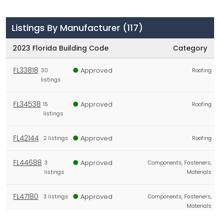
Listings By Manufacturer
(117)
2023 Florida Building Code
Category
FL33818
Approved
30
Roofing
listings
FL34538
Approved
15
Roofing
listings
FL42144
Approved
2 listings
Roofing
FL44688
Approved
3
Components, Fasteners,
listings
Materials
FL47180
Approved
3 listings
Components, Fasteners,
Materials