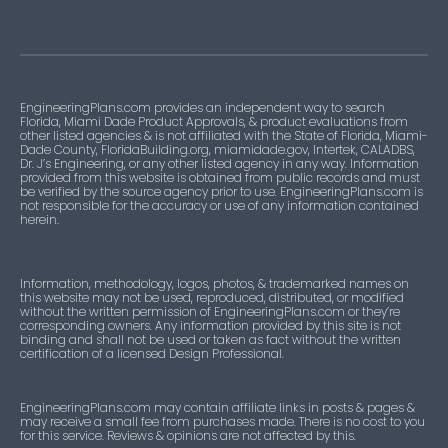
20-
Not
1
Roofing
0204.01
Approved
listing
22-
Not
1
Association
0718.05
Approved
listing
EngineeringPlans.com provides an independent way to search
Florida, Miami Dade Product Approvals, & product evaluations from
other listed agencies & is not affiliated with the State of Florida, Miami-
24-
Not
1
Roofing
Dade County, FloridaBuilding.org, miamidade.gov, Intertek, CALADBS,
Dr. J’s Engineering, or any other listed agency in any way. Information
0313.04
Approved
listing
provided from this website is obtained from public records and must
be verified by the source agency prior to use. EngineeringPlans.com is
not responsible for the accuracy or use of any information contained
24-
Approved
1
Roofing
herein.
0625.01
listing
Information, methodology, logos, photos, & trademarked names on
24-
Not
1
Roofing
this website may not be used, reproduced, distributed, or modified
0904.10
Approved
listing
without the written permission of EngineeringPlans.com or they’re
corresponding owners. Any information provided by this site is not
binding and shall not be used or taken as fact without the written
24-
certification of a licensed Design Professional.
Not
1
Roofing
0910.02
Approved
listing
EngineeringPlans.com may contain affiliate links in posts & pages &
may receive a small fee from purchases made. There is no cost to you
24-
Not
1
Roofing
for this service. Reviews & opinions are not affected by this.
0910.03
Approved
listing