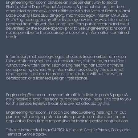
EngineeringPlans.com provides an independent way to search
Approved
listings
Florida, Miami Dade Product Approvals, & product evaluations from
ITK-47554
Building
other listed agencies & is not affiliated with the State of Florida, Miami-
Dade County, FloridaBuilding.org, miamidade.gov, Intertek, CALADBS,
FL14097
Not
Dr. J’s Engineering, or any other listed agency in any way. Information
32
Windows Mullions and Skylights
provided from this website is obtained from public records and must
ITK-71909
Approved
Components, Fasteners, Materials
listings
be verified by the source agency prior to use. EngineeringPlans.com is
not responsible for the accuracy or use of any information contained
herein.
ITK-47555
FL14104
Not
Doors
104
Windows Mullions and Skylights
Approved
listings
ITK-26182
Doors
Information, methodology, logos, photos, & trademarked names on
this website may not be used, reproduced, distributed, or modified
FL14108
Approved
30 listings
Windows Mullions and Skylights
without the written permission of EngineeringPlans.com or they’re
corresponding owners. Any information provided by this site is not
ITK-29852
Doors
binding and shall not be used or taken as fact without the written
FL14111
Approved
15 listings
Doors
certification of a licensed Design Professional.
ITK-39369
Doors
FL14569
Approved
63
Doors
EngineeringPlans.com may contain affiliate links in posts & pages &
listings
may receive a small fee from purchases made. There is no cost to you
ITK-47556
Doors
for this service. Reviews & opinions are not affected by this.
EngineeringPlans.com is not an architectural/engineering firm but
FL14704
Approved
6 listings
Windows Mullions and Skylights
partners with design professionals to provide compliant content as
ITK-47557
Doors
applicable. Each firm is responsible for their respective contributions.
FL14784
Not
121
Windows Mullions and Skylights
This site is protected by reCAPTCHA and the Google Privacy Policy and
ITK-34170
Doors
Terms of Service apply.
Approved
listings