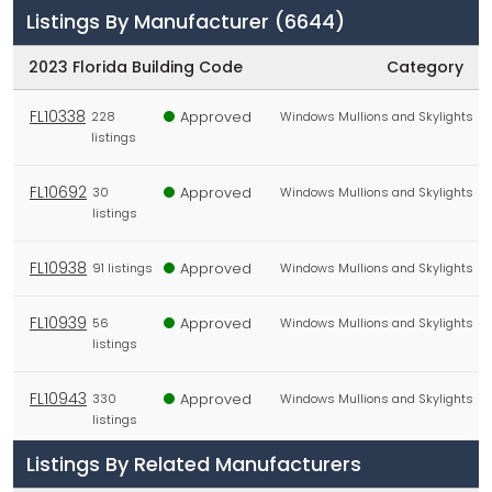
Listings By Manufacturer
(6644)
2023 Florida Building Code
Category
FL10338
Approved
228
Windows Mullions and Skylights
listings
FL10692
Approved
30
Windows Mullions and Skylights
listings
FL10938
Approved
91 listings
Windows Mullions and Skylights
FL10939
Approved
56
Windows Mullions and Skylights
listings
FL10943
Approved
330
Windows Mullions and Skylights
listings
Listings By Related Manufacturers
FL10963
Not
35
Doors