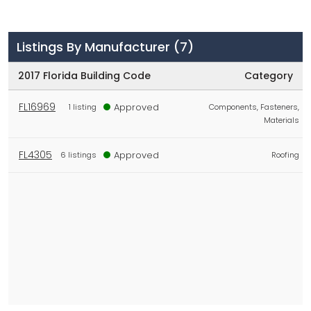
Listings By Manufacturer
(7)
2017 Florida Building Code
Category
FL16969
Approved
1 listing
Components, Fasteners,
Materials
FL4305
Approved
6 listings
Roofing