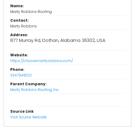
Name:
Marty Robbins Roofing
Contact:
Marty Robbins
Address:
877 Murray Rd, Dothan, Alabama 36302, USA
Website:
https://choosemartyrobbins.com/
Phone:
3347948120
Parent Company:
Marty Robbins Roofing, Inc.
Source Link
Visit Source Website