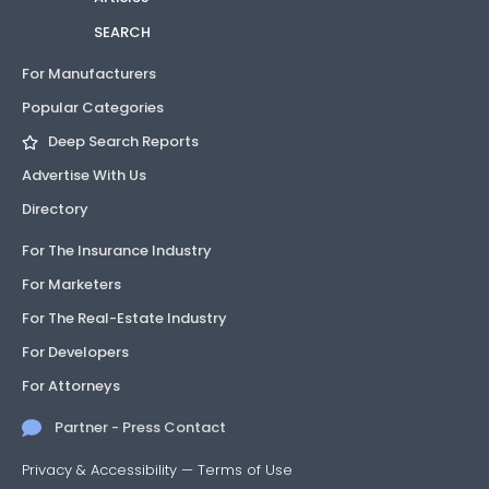
SEARCH
For Manufacturers
Popular Categories
Deep Search Reports
Advertise With Us
Directory
For The Insurance Industry
For Marketers
For The Real-Estate Industry
For Developers
For Attorneys
Partner - Press Contact
Privacy & Accessibility
—
Terms of Use