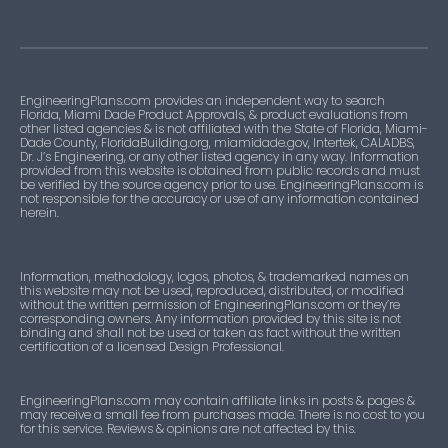
EngineeringPlans.com provides an independent way to search
Florida, Miami Dade Product Approvals, & product evaluations from
other listed agencies & is not affiliated with the State of Florida, Miami-
Dade County, FloridaBuilding.org, miamidade.gov, Intertek, CALADBS,
Dr. J’s Engineering, or any other listed agency in any way. Information
provided from this website is obtained from public records and must
be verified by the source agency prior to use. EngineeringPlans.com is
not responsible for the accuracy or use of any information contained
herein.
Information, methodology, logos, photos, & trademarked names on
this website may not be used, reproduced, distributed, or modified
without the written permission of EngineeringPlans.com or they’re
corresponding owners. Any information provided by this site is not
binding and shall not be used or taken as fact without the written
certification of a licensed Design Professional.
EngineeringPlans.com may contain affiliate links in posts & pages &
may receive a small fee from purchases made. There is no cost to you
for this service. Reviews & opinions are not affected by this.