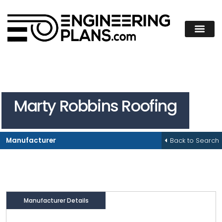
Marty Robbins Roofing
Back to Search
Manufacturer
Manufacturer Details