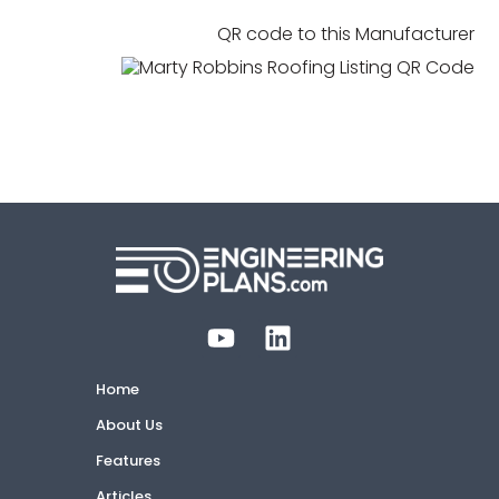
QR code to this Manufacturer
Home
About Us
Features
Articles