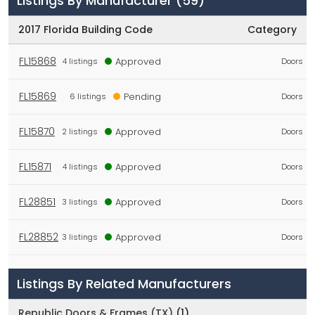
Listings By Manufacturer
(59)
2017 Florida Building Code
Category
FL15868
Approved
4 listings
Doors
FL15869
Pending
6 listings
Doors
FL15870
Approved
2 listings
Doors
FL15871
Approved
4 listings
Doors
FL28851
Approved
3 listings
Doors
FL28852
Approved
3 listings
Doors
FL28853
Approved
6
Doors
Listings By Related Manufacturers
listings
Republic Doors & Frames (TX)
(1)