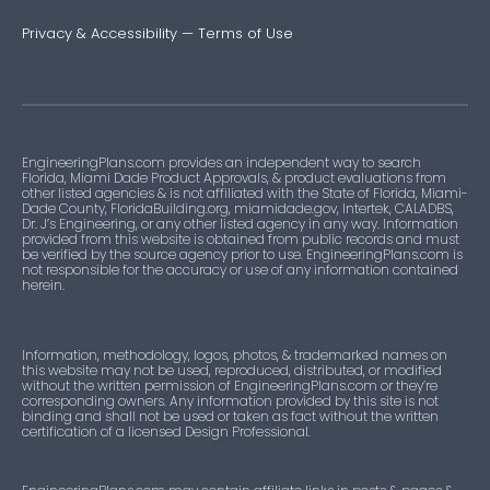
Privacy & Accessibility
—
Terms of Use
EngineeringPlans.com provides an independent way to search
Florida, Miami Dade Product Approvals, & product evaluations from
other listed agencies & is not affiliated with the State of Florida, Miami-
Dade County, FloridaBuilding.org, miamidade.gov, Intertek, CALADBS,
Dr. J’s Engineering, or any other listed agency in any way. Information
provided from this website is obtained from public records and must
be verified by the source agency prior to use. EngineeringPlans.com is
not responsible for the accuracy or use of any information contained
herein.
Information, methodology, logos, photos, & trademarked names on
this website may not be used, reproduced, distributed, or modified
without the written permission of EngineeringPlans.com or they’re
corresponding owners. Any information provided by this site is not
binding and shall not be used or taken as fact without the written
certification of a licensed Design Professional.