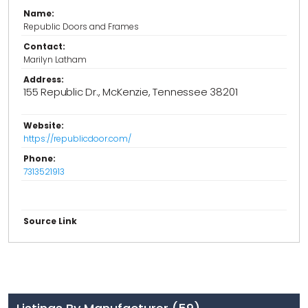
Name:
Republic Doors and Frames
Contact:
Marilyn Latham
Address:
155 Republic Dr., McKenzie, Tennessee 38201
Website:
https://republicdoor.com/
Phone:
7313521913
Source Link