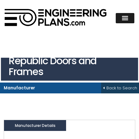
Republic Doors and
Frames
Back to Search
Manufacturer
Manufacturer Details