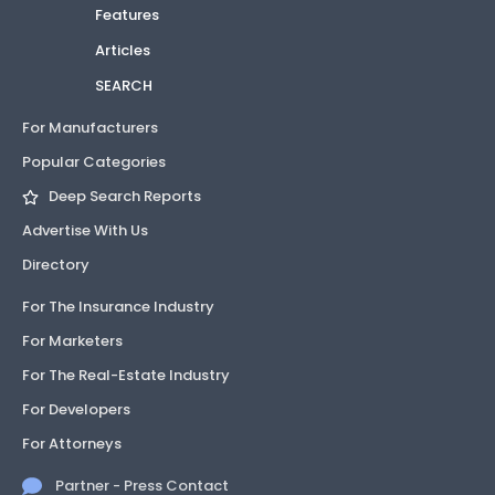
Features
Articles
SEARCH
For Manufacturers
Popular Categories
Deep Search Reports
Advertise With Us
Directory
For The Insurance Industry
For Marketers
For The Real-Estate Industry
For Developers
For Attorneys
Partner - Press Contact