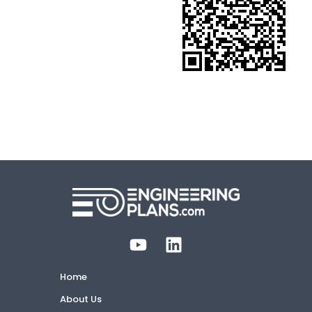
Home
About Us