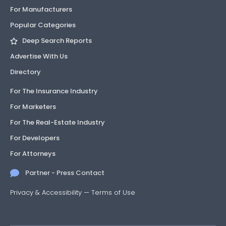
For Manufacturers
21-1014.06
Approved
1 listing
Decking
Popular Categories
Deep Search Reports
21-1014.07
Approved
1 listing
Decking
Advertise With Us
24-
Approved
1
Roofing
Directory
0409.11
listing
For The Insurance Industry
24-
Approved
1
Roofing
For Marketers
0409.12
listing
For The Real-Estate Industry
24-
Approved
1
Roofing
For Developers
0409.13
listing
For Attorneys
24-
Approved
1
Roofing
Partner - Press Contact
0409.14
listing
Privacy & Accessibility
—
Terms of Use
24-
Approved
1
Roofing
0409.15
listing