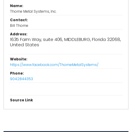
Name:
Thorne Metal Systems, Inc.
Contact:
Bill Thorne
Address:
1635 Farm Way, suite 406, MIDDLEBURG, Florida 32068,
United States
Website:
https://www.facebook.com/ThorneMetalSystems/
Phone:
9042844353
Source Link