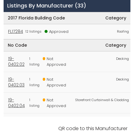
Listings By Manufacturer
(33)
2017 Florida Building Code
Category
FL17284
Approved
12 listings
Roofing
No Code
Category
19-
Not
1
Decking
0402.02
Approved
listing
19-
Not
1
Decking
0402.03
Approved
listing
19-
Not
1
Storefront Curtainwall & Cladding
0402.04
Approved
listing
19-
Not
1
Decking
0402.05
Approved
listing
QR code to this Manufacturer