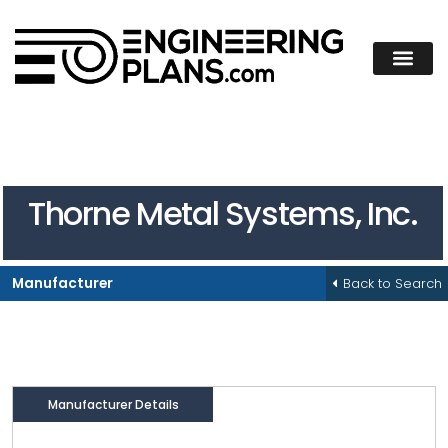
Thorne Metal Systems, Inc.
Back to Search
Manufacturer
Manufacturer Details