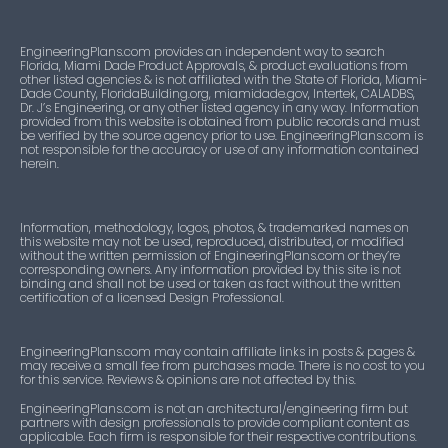
24-
Approved
1
Roofing
0409.16
listing
EngineeringPlans.com provides an independent way to search
Florida, Miami Dade Product Approvals, & product evaluations from
other listed agencies & is not affiliated with the State of Florida, Miami-
Dade County, FloridaBuilding.org, miamidade.gov, Intertek, CALADBS,
24-
Approved
1
Roofing
Dr. J’s Engineering, or any other listed agency in any way. Information
0409.17
listing
provided from this website is obtained from public records and must
be verified by the source agency prior to use. EngineeringPlans.com is
not responsible for the accuracy or use of any information contained
herein.
Information, methodology, logos, photos, & trademarked names on
this website may not be used, reproduced, distributed, or modified
without the written permission of EngineeringPlans.com or they’re
corresponding owners. Any information provided by this site is not
binding and shall not be used or taken as fact without the written
certification of a licensed Design Professional.
EngineeringPlans.com may contain affiliate links in posts & pages &
may receive a small fee from purchases made. There is no cost to you
for this service. Reviews & opinions are not affected by this.
EngineeringPlans.com is not an architectural/engineering firm but
partners with design professionals to provide compliant content as
applicable. Each firm is responsible for their respective contributions.