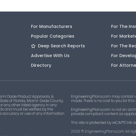
FL30842
2 l
For Manufacturers
For The In
FL30843
1
Popular Categories
For Market
FL30844
1
Deep Search Reports
For The Re
Advertise With Us
For Develo
FL31371
1
Directory
For Attorn
FL31379
1
No Code
ami Dade Product Approvals, &
EngineeringPlans.com may contain af
 State of Florida, Miami-Dade County,
made. There is no cost to you for this
22-0207.02
1
 or any other listed agency in any
ds and must be verified by the
EngineeringPlans.com is not an archi
he accuracy or use of any information
provide compliant content as applicab
22-0720.02
1
This site is protected by reCAPTCHA a
2026
© EngineeringPlans.com All righ
22-1012.06
1