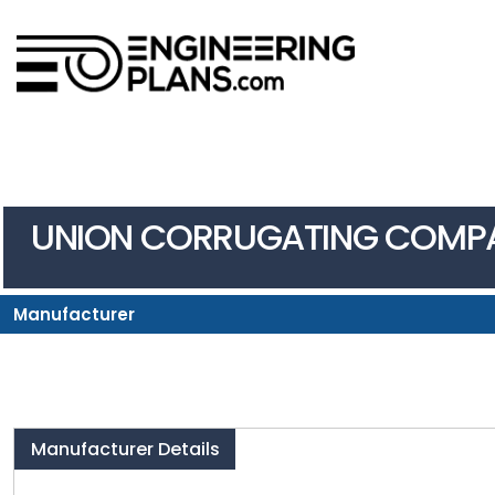
UNION CORRUGATING COMP
Manufacturer
Manufacturer Details