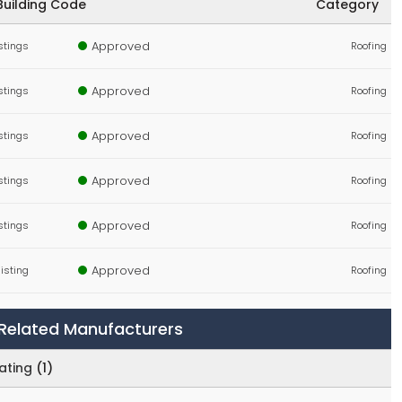
Building Code
Category
Approved
istings
Roofing
Approved
istings
Roofing
Approved
istings
Roofing
Approved
istings
Roofing
Approved
istings
Roofing
Approved
 listing
Roofing
Approved
 listing
Components, Fasteners, Materials
y Related Manufacturers
Approved
istings
Storefront Curtainwall & Cladding
ating
(1)