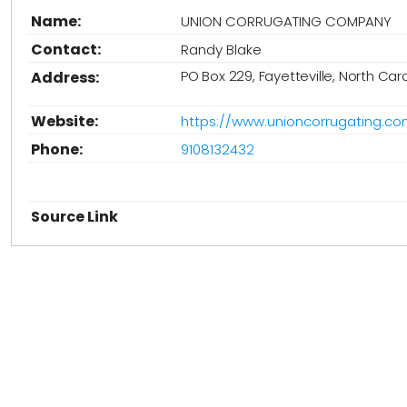
Name:
UNION CORRUGATING COMPANY
Contact:
Randy Blake
PO Box 229, Fayetteville, North Car
Address:
Website:
https://www.unioncorrugating.co
Phone:
9108132432
Source Link