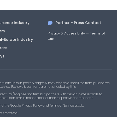
Approved
istings
Roofing
surance Industry
Partner - Press Contact
Approved
 listing
Components, Fasteners, Materials
ers
Privacy & Accessibility
—
Terms of
Approved
Use
 listing
Components, Fasteners, Materials
al-Estate Industry
pers
Approved
 listing
Components, Fasteners, Materials
eys
Approved
 listing
Storefront Curtainwall & Cladding
Category
filiate links in posts & pages & may receive a small fee from purchases
 service. Reviews & opinions are not affected by this.
Approved
 listing
Roofing
tectural/engineering firm but partners with design professionals to
le. Each firm is responsible for their respective contributions.
Approved
 listing
Roofing
nd the Google Privacy Policy and Terms of Service apply.
ts reserved.​
Approved
 listing
Roofing