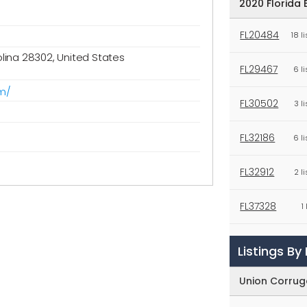
2020 Florida 
FL20484
18 l
olina 28302, United States
FL29467
6 l
m/
FL30502
3 l
FL32186
6 l
FL32912
2 l
FL37328
1
FL38102
1
Listings B
FL38458
2 l
Union Corrug