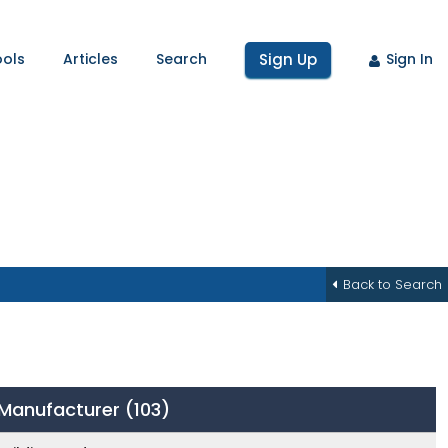
ools
Articles
Search
Sign Up
Sign In
Back to Search
y Manufacturer
(103)