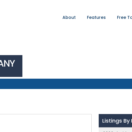
About
Features
Free T
ANY
Listings B