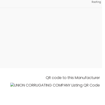
Approved
istings
Roofing
Roofing
Approved
 listing
Components, Fasteners, Materials
Approved
istings
Roofing
Approved
istings
Components, Fasteners, Materials
Approved
istings
Storefront Curtainwall & Cladding
Building Code
Category
Approved
istings
Roofing
QR code to this Manufacturer
Approved
 listing
Roofing
Approved
 listing
Roofing
Approved
 listing
Components, Fasteners, Materials