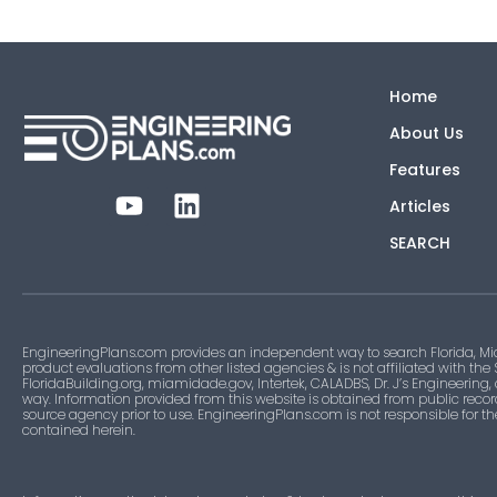
Home
About Us
Features
Articles
SEARCH
EngineeringPlans.com provides an independent way to search Florida, Mi
product evaluations from other listed agencies & is not affiliated with the
FloridaBuilding.org, miamidade.gov, Intertek, CALADBS, Dr. J’s Engineering,
way. Information provided from this website is obtained from public recor
source agency prior to use. EngineeringPlans.com is not responsible for t
contained herein.