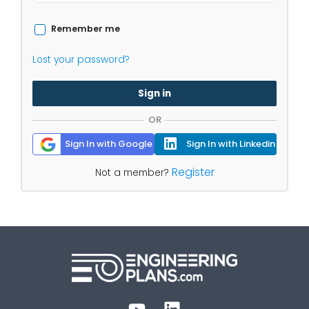
Remember me
Lost your password?
Sign in
OR
Sign In with Google
Sign In with Linkedin
Register
Not a member?