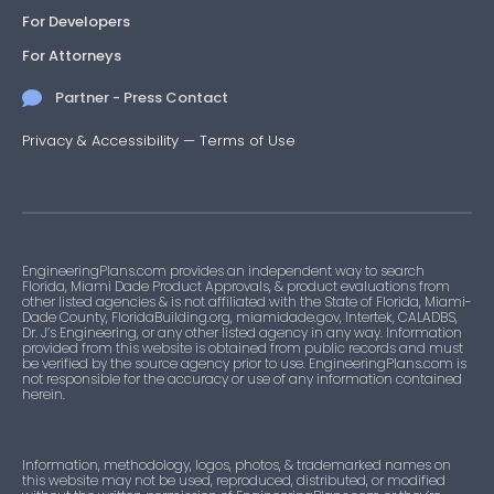
For Developers
For Attorneys
Partner - Press Contact
Privacy & Accessibility
—
Terms of Use
EngineeringPlans.com provides an independent way to search
Florida, Miami Dade Product Approvals, & product evaluations from
other listed agencies & is not affiliated with the State of Florida, Miami-
Dade County, FloridaBuilding.org, miamidade.gov, Intertek, CALADBS,
Dr. J’s Engineering, or any other listed agency in any way. Information
provided from this website is obtained from public records and must
be verified by the source agency prior to use. EngineeringPlans.com is
not responsible for the accuracy or use of any information contained
herein.
Information, methodology, logos, photos, & trademarked names on
this website may not be used, reproduced, distributed, or modified