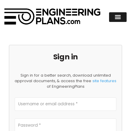
Sign in
Sign in for a better search, download unlimited
approval documents, & access the free
site features
of EngineeringPlans