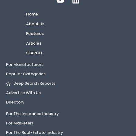
Home
About Us
Features
Articles
SEARCH
For Manufacturers
Popular Categories
Deep Search Reports
Advertise With Us
Directory
For The Insurance Industry
For Marketers
For The Real-Estate Industry