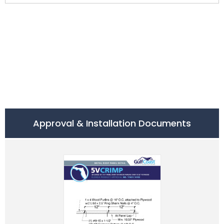
Approval & Installation Documents