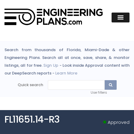
Search from thousands of Florida, Miami-Dade & other
Engineering Plans. Search all at once, save, share, & monitor
listings, all for free.
Sign Up
- Look inside Approval content with
our DeepSearch reports -
Learn More
Quick search
Use filters
FL11651.14-R3
Approved