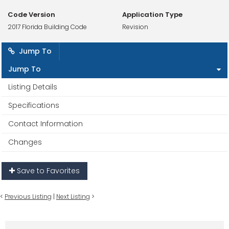
Code Version
Application Type
2017 Florida Building Code
Revision
Jump To
Jump To
Listing Details
Specifications
Contact Information
Changes
Save to Favorites
<
Previous Listing
|
Next Listing
>