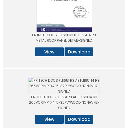
PR INSTL DOCS FL11651 R3 II FL11651 14 R3
METAL ROOF PANEL DETAIL-SIGNED
View
Download
PR TECH DOCS FL11651 R3 AE FL11651 14 R3
265VCRIMP 1X4 15-32PLYWOOD NONHVHZ-
SIGNED
View
Download