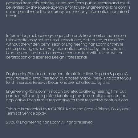
provided from this website is obtained from public records and must
be verified by the source agency prior to use. EngineeringPlans.com is
not responsible for the accuracy or use of any information contained
herein.
Information, methodology, logos, photos, & trademarked names on
this website may not be used, reproduced, distributed, or modified
without the written permission of EngineeringPlans.com or they’re
corresponding owners. Any information provided by this site is not
binding and shall not be used or taken as fact without the written
certification of a licensed Design Professional.
EngineeringPlans.com may contain affiliate links in posts & pages &
may receive a small fee from purchases made. There is no cost to you
for this service. Reviews & opinions are not affected by this.
EngineeringPlans.com is not an architectural/engineering firm but
partners with design professionals to provide compliant content as
applicable. Each firm is responsible for their respective contributions.
This site is protected by reCAPTCHA and the Google Privacy Policy and
Terms of Service apply.
2026
© EngineeringPlans.com All rights reserved.​