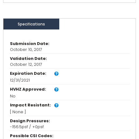
Specifications
Submission Date:
October 10, 2017
Validation Date:
October 12, 2017
Expiration Date:
12/31/2021
HVHZ Approved:
No
Impact Resistant:
[ None ]
Design Pressures:
-156.5psf / +0psf
Possible CSI Codes: