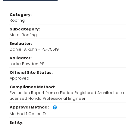
Category:
Roofing
Subcategory:
Metal Roofing
Evaluator:
Daniel S. Kuhn - PE-75519
Validator:
Locke Bowden P.E.
Official Site Status:
Approved
Compliance Method:
Evaluation Report from a Florida Registered Architect or a
Licensed Florida Professional Engineer
Approval Method:
Method 1 Option D
Entity: