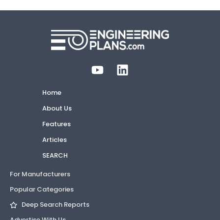
Home
About Us
Features
Articles
SEARCH
For Manufacturers
Popular Categories
Deep Search Reports
Advertise With Us