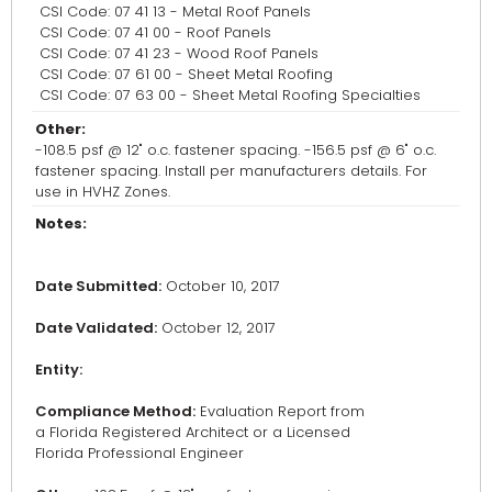
CSI Code: 07 41 13 - Metal Roof Panels
CSI Code: 07 41 00 - Roof Panels
CSI Code: 07 41 23 - Wood Roof Panels
CSI Code: 07 61 00 - Sheet Metal Roofing
CSI Code: 07 63 00 - Sheet Metal Roofing Specialties
Other:
-108.5 psf @ 12" o.c. fastener spacing. -156.5 psf @ 6" o.c.
fastener spacing. Install per manufacturers details. For
use in HVHZ Zones.
Notes:
Date Submitted:
October 10, 2017
Date Validated:
October 12, 2017
Entity:
Compliance Method:
Evaluation Report from
a Florida Registered Architect or a Licensed
Florida Professional Engineer