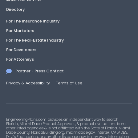
Directory
For The Insurance Industry
For Marketers
For The Real-Estate Industry
For Developers
For Attorneys
Partner - Press Contact
Privacy & Accessibility
—
Terms of Use
EngineeringPlans.com provides an independent way to search
Florida, Miami Dade Product Approvals, & product evaluations from
other listed agencies & is not affiliated with the State of Florida, Miami-
Dade County, FloridaBuilding.org, miamidade.gov, Intertek, CALADBS,
Dr. J’s Engineering, or any other listed agency in any way. Information