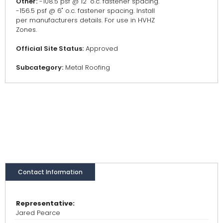
Other:
-108.5 psf @ 12" o.c. fastener spacing.
-156.5 psf @ 6" o.c. fastener spacing. Install
per manufacturers details. For use in HVHZ
Zones.
Official Site Status:
Approved
Subcategory:
Metal Roofing
Contact Information
Representative:
Jared Pearce