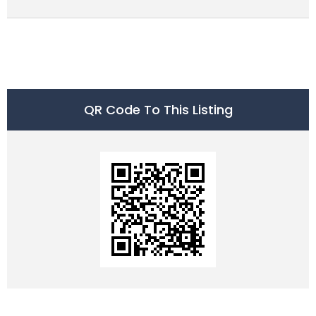
QR Code To This Listing