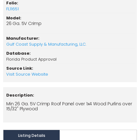
Folio:
FL11651
Model:
26 Ga. 5V Crimp
Manufacturer:
Gulf Coast Supply & Manufacturing, LLC.
Database:
Florida Product Approval
Source Link:
Visit Source Website
Description:
Min 26 Ga. 5V Crimp Roof Panel over 1x4 Wood Purlins over
15/32" Plywood
Listing Details