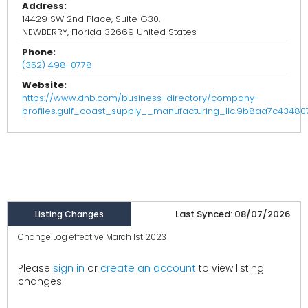
Address:
14429 SW 2nd Place, Suite G30,
NEWBERRY, Florida 32669 United States
Phone:
(352) 498-0778
Website:
https://www.dnb.com/business-directory/company-
profiles.gulf_coast_supply__manufacturing_llc.9b8aa7c4348
Last Synced: 08/07/2026
Listing Changes
Change Log effective March 1st 2023
create an account
Please
sign in
or
to view listing
changes