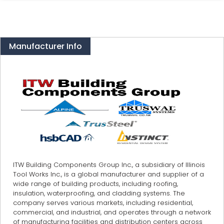
Manufacturer Info
ITW Building Components Group Inc., a subsidiary of Illinois
Tool Works Inc., is a global manufacturer and supplier of a
wide range of building products, including roofing,
insulation, waterproofing, and cladding systems. The
company serves various markets, including residential,
commercial, and industrial, and operates through a network
of manufacturing facilities and distribution centers across