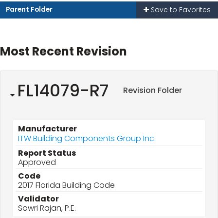
Parent Folder
Save to Favorites
Most Recent Revision
FL14079-R7
Revision Folder
Manufacturer
ITW Building Components Group Inc.
Report Status
Approved
Code
2017 Florida Building Code
Validator
Sowri Rajan, P.E.