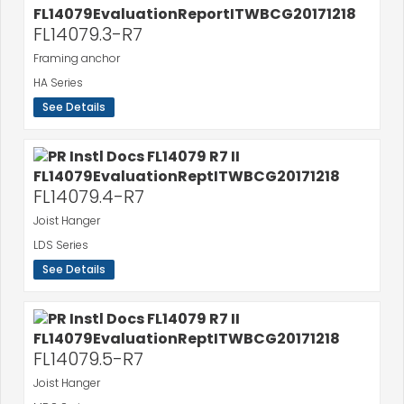
FL14079.3-R7
Framing anchor
HA Series
See Details
FL14079.4-R7
Joist Hanger
LDS Series
See Details
FL14079.5-R7
Joist Hanger