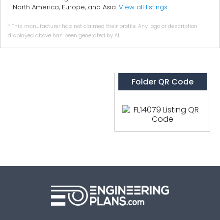
North America, Europe, and Asia.
View all listings
* This manufacturer has not claimed their profile. Any logo or description
displayed above has been generated by AI.
Folder QR Code