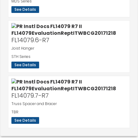
MDS Series
See Details
FL14079.6-R7
Joist Hanger
STH Series
See Details
FL14079.7-R7
Truss Spacer and Bracer
TBR
See Details