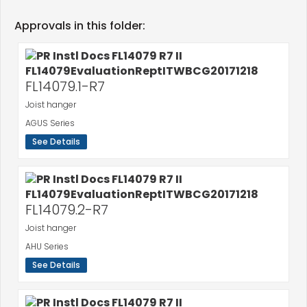
Approvals in this folder:
FL14079.1-R7
Joist hanger
AGUS Series
See Details
FL14079.2-R7
Joist hanger
AHU Series
See Details