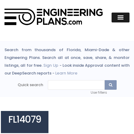
Search from thousands of Florida, Miami-Dade & other
Engineering Plans. Search all at once, save, share, & monitor
listings, all for free.
Sign Up
- Look inside Approval content with
our DeepSearch reports -
Learn More
Quick search
Use filters
FL14079