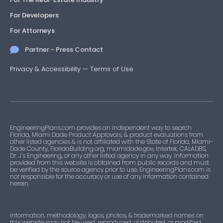
For Developers
For Attorneys
Partner - Press Contact
Privacy & Accessibility
—
Terms of Use
EngineeringPlans.com provides an independent way to search
Florida, Miami Dade Product Approvals, & product evaluations from
other listed agencies & is not affiliated with the State of Florida, Miami-
Dade County, FloridaBuilding.org, miamidade.gov, Intertek, CALADBS,
Dr. J’s Engineering, or any other listed agency in any way. Information
provided from this website is obtained from public records and must
be verified by the source agency prior to use. EngineeringPlans.com is
not responsible for the accuracy or use of any information contained
herein.
Information, methodology, logos, photos, & trademarked names on
this website may not be used, reproduced, distributed, or modified