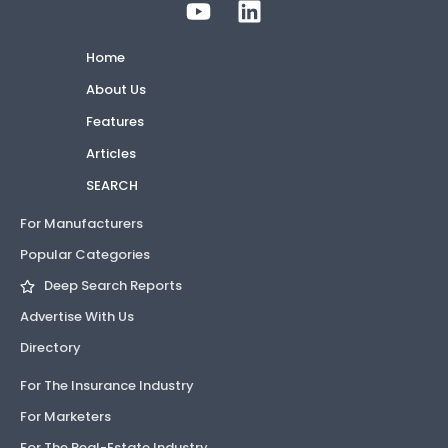
Home
About Us
Features
Articles
SEARCH
For Manufacturers
Popular Categories
Deep Search Reports
Advertise With Us
Directory
For The Insurance Industry
For Marketers
For The Real-Estate Industry