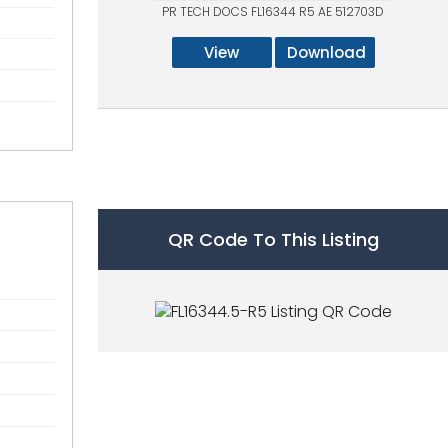
PR TECH DOCS FL16344 R5 AE 512703D
View
Download
QR Code To This Listing