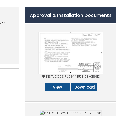
Approval & Installation Documents
VHZ
PR INSTL DOCS FL16344 R5 II 08-01991D
View
Download