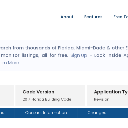
About
Features
Free T
arch from thousands of Florida, Miami-Dade & other Eng
monitor listings, all for free.
Sign Up
- Look inside A
arn More
Code Version
Application T
2017 Florida Building Code
Revision
ons
Contact Information
Changes