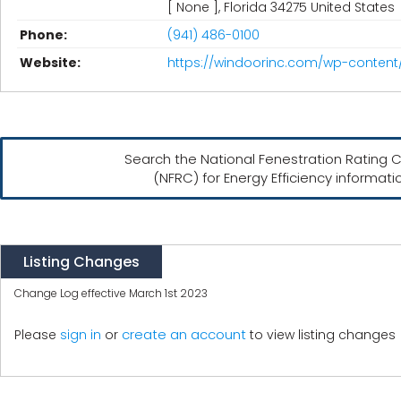
[ None ], Florida 34275 United States
Phone:
(941) 486-0100
Website:
https://windoorinc.com/wp-content
Search the National Fenestration Rating C
(NFRC) for Energy Efficiency informati
Listing Changes
Change Log effective March 1st 2023
create an account
Please
sign in
or
to view listing changes