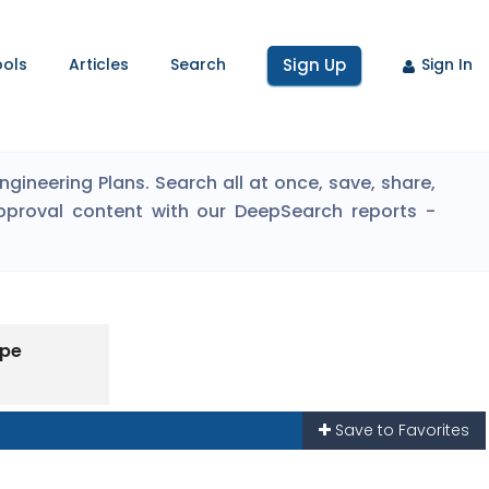
ools
Articles
Search
Sign Up
Sign In
ineering Plans. Search all at once, save, share,
pproval content with our DeepSearch reports -
ype
Save to Favorites