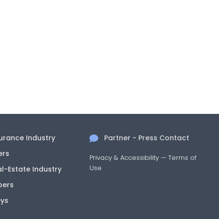
surance Industry
Partner - Press Contact
ers
Privacy & Accessibility
—
Terms of
Use
al-Estate Industry
pers
eys