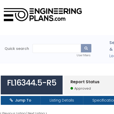
Se
Quick search
& 
Le
Use filters
FL16344.5-R5
Report Status
Approved
Jump To
Listing Details
Specificati
<
Previous Listing
|
Next Listing
>