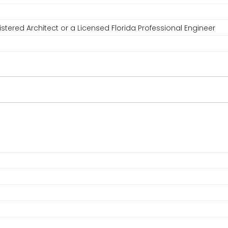
stered Architect or a Licensed Florida Professional Engineer