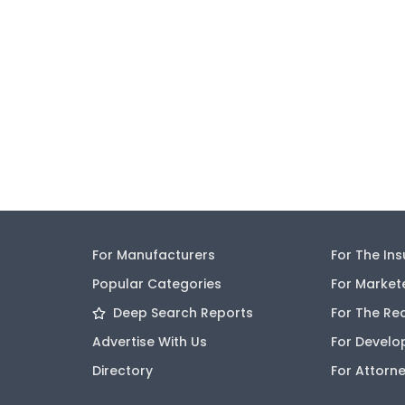
For Manufacturers
For The In
Popular Categories
For Market
Deep Search Reports
For The Re
Advertise With Us
For Develo
Directory
For Attorn