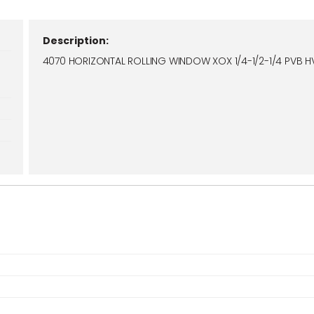
Description:
4070 HORIZONTAL ROLLING WINDOW XOX 1/4-1/2-1/4 PVB H