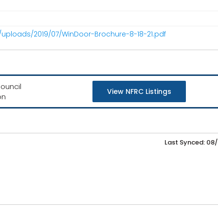
/uploads/2019/07/WinDoor-Brochure-8-18-21.pdf
ouncil
View NFRC Listings
on
Last Synced: 08