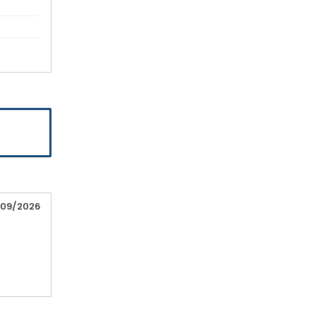
/09/2026