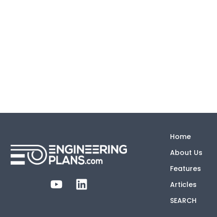
Home
About Us
Features
Articles
SEARCH