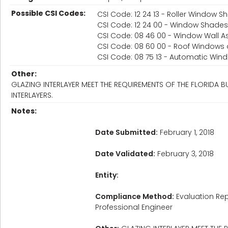
Possible CSI Codes:
CSI Code: 12 24 13 - Roller Window 
CSI Code: 12 24 00 - Window Shades
CSI Code: 08 46 00 - Window Wall A
CSI Code: 08 60 00 - Roof Windows 
CSI Code: 08 75 13 - Automatic Wi
Other:
GLAZING INTERLAYER MEET THE REQUIREMENTS OF THE FLORIDA
INTERLAYERS.
Notes:
Date Submitted:
February 1, 2018
Date Validated:
February 3, 2018
Entity:
Compliance Method:
Evaluation Rep
Professional Engineer