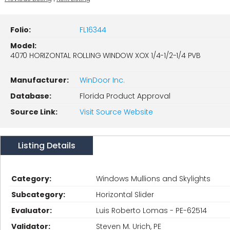
Folio:
FL16344
Model:
4070 HORIZONTAL ROLLING WINDOW XOX 1/4-1/2-1/4 PVB
Manufacturer:
WinDoor Inc.
Database:
Florida Product Approval
Source Link:
Visit Source Website
Listing Details
Category:
Windows Mullions and Skylights
Subcategory:
Horizontal Slider
Evaluator:
Luis Roberto Lomas - PE-62514
Validator:
Steven M. Urich, PE