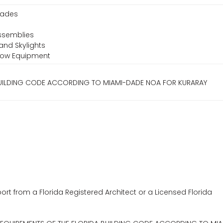
Shades
ssemblies
and Skylights
ndow Equipment
 BUILDING CODE ACCORDING TO MIAMI-DADE NOA FOR KURARAY
ort from a Florida Registered Architect or a Licensed Florida