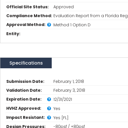
Official Site Status:
Approved
Compliance Method:
Evaluation Report from a Florida Regi
Approval Method:
Method 1 Option D
Entity:
Specifications
Submission Date:
February 1, 2018
Validation Date:
February 3, 2018
Expiration Date:
12/31/2021
HVHZ Approved:
Yes
Impact Resistant:
Yes [FL]
Design Pressures:
-80psf / +80psf