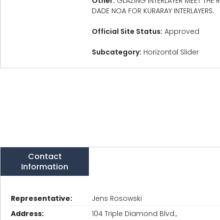
Other:
GLAZING INTERLAYER MEET THE
DADE NOA FOR KURARAY INTERLAYERS.
Official Site Status:
Approved
Subcategory:
Horizontal Slider
Contact
Information
Representative:
Jens Rosowski
Address:
104 Triple Diamond Blvd.,