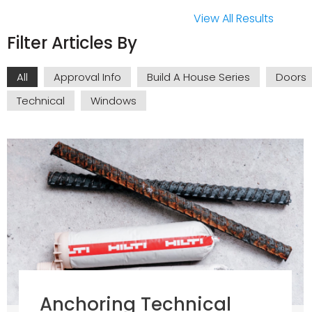
View All Results
Filter Articles By
All
Approval Info
Build A House Series
Doors
Technical
Windows
Anchoring Technical