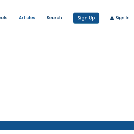
ools
Articles
Search
Sign Up
Sign In