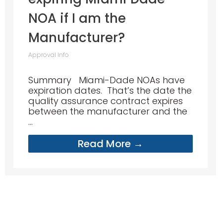
NOA if I am the
Manufacturer?
Approval Info
Summary Miami-Dade NOAs have
expiration dates. That’s the date the
quality assurance contract expires
between the manufacturer and the
...
Read More →