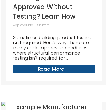
Approved Without
Testing? Learn How
Approval Info
Shutters
Sometimes building product testing
isn’t required. Here’s why There are
many code-approved conditions
where structural performance
testing isn’t required for ...
Read More →
Example Manufacturer