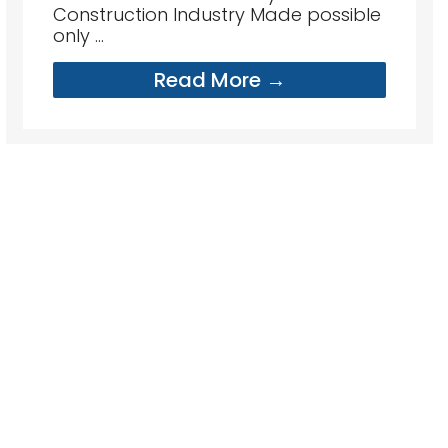
Construction Industry Made possible
only ...
Read More →