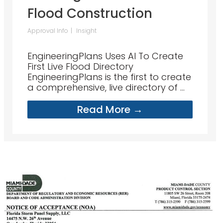
Flood Construction
Approval Info
Insight
EngineeringPlans Uses AI To Create
First Live Flood Directory
EngineeringPlans is the first to create
a comprehensive, live directory of ...
Read More →