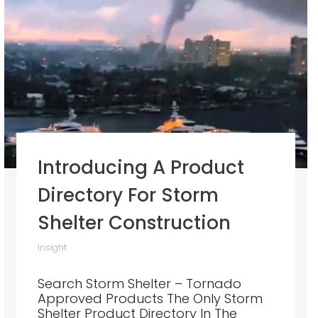
Introducing A Product
Directory For Storm
Shelter Construction
Insight
Search Storm Shelter – Tornado
Approved Products The Only Storm
Shelter Product Directory In The