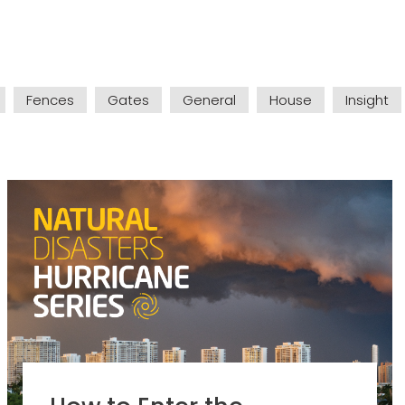
Fences
Gates
General
House
Insight