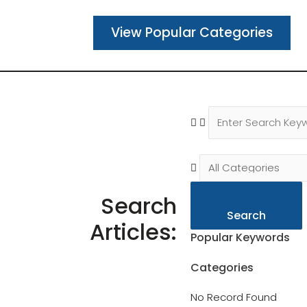
View Popular Categories
Search
Search
Articles:
Popular Keywords
Categories
No Record Found