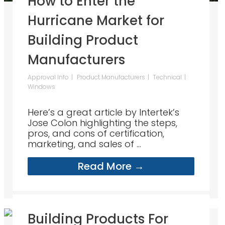
How to Enter the
Hurricane Market for
Building Product
Manufacturers
Approval Info
Product Manufacturers
Technical
Windows
Here’s a great article by Intertek’s
Jose Colon highlighting the steps,
pros, and cons of certification,
marketing, and sales of ...
Read More →
Building Products For