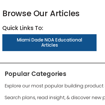
Browse Our Articles
Quick Links To:
Miami Dade NOA Educational
Articles
Popular Categories
Explore our most popular building product
Search plans, read insight, & discover new po