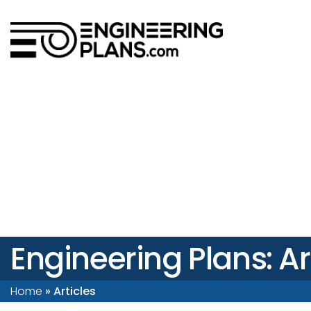
Engineering Plans: Ar
Home
»
Articles