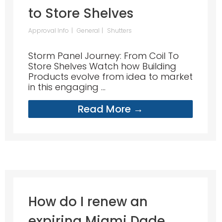
to Store Shelves
Approval Info
General
Shutters
Storm Panel Journey: From Coil To
Store Shelves Watch how Building
Products evolve from idea to market
in this engaging ...
Read More →
How do I renew an
expiring Miami Dade