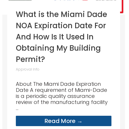
What is the Miami Dade
NOA Expiration Date For
And How Is It Used In
Obtaining My Building
Permit?
Approval Info
About The Miami Dade Expiration
Date A requirement of Miami-Dade
is a periodic quality assurance
review of the manufacturing facility
...
Read More →