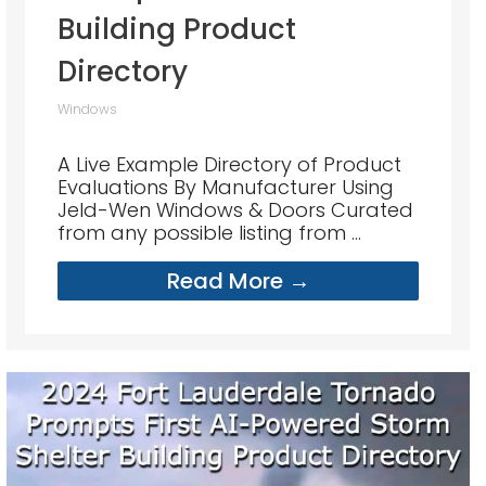
Building Product
Directory
Windows
A Live Example Directory of Product
Evaluations By Manufacturer Using
Jeld-Wen Windows & Doors Curated
from any possible listing from ...
Read More →