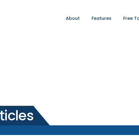
About
Features
Free T
ticles