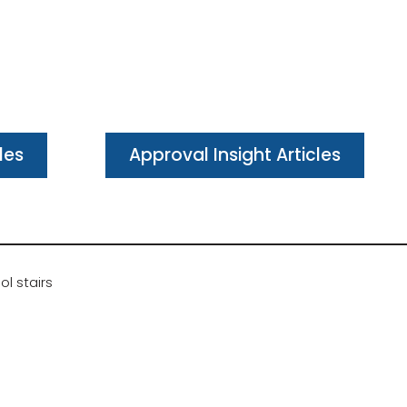
les
Approval Insight Articles