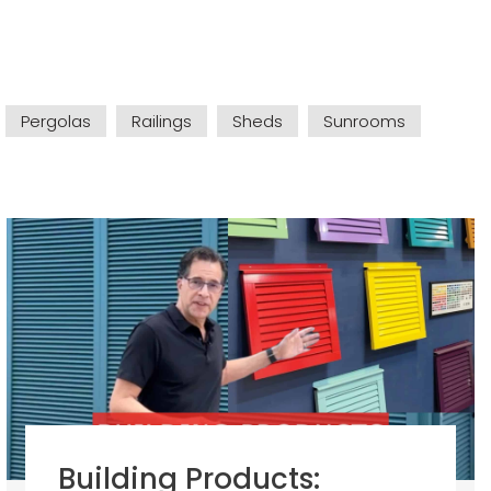
Pergolas
Railings
Sheds
Sunrooms
Building Products: