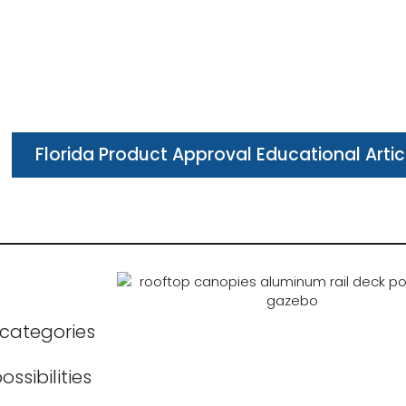
Florida Product Approval Educational Artic
 categories
ssibilities