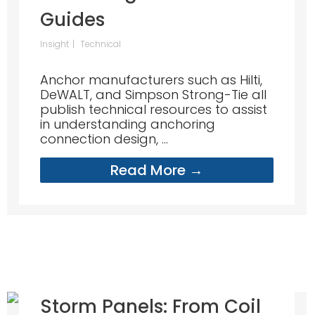
Guides
Insight
Technical
Anchor manufacturers such as Hilti,
DeWALT, and Simpson Strong-Tie all
publish technical resources to assist
in understanding anchoring
connection design, ...
Read More →
Storm Panels: From Coil